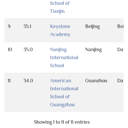
School of
Tianjin
9
35.1
Keystone
Beijing
Both
Academy
10
35.0
Nanjing
Nanjing
Day
International
School
11
34.0
American
Guanzhou
Day
International
School of
Guangzhou
Showing 1 to 11 of 11 entries