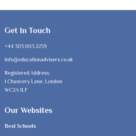
Get In Touch
+44 303 003 2259
info@educationadvisers.co.uk
Registered Address:
1 Chancery Lane, London
WC2A 1LF
Our Websites
Best Schools