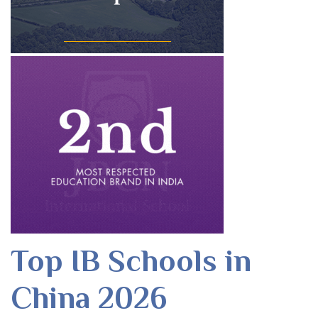
Top IB Schools in
China 2026