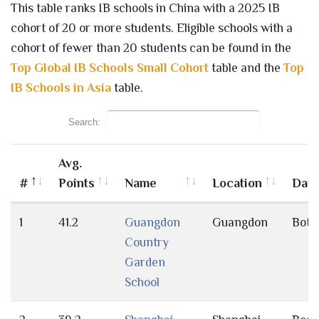
This table ranks IB schools in China with a 2025 IB
cohort of 20 or more students. Eligible schools with a
cohort of fewer than 20 students can be found in the
Top Global IB Schools Small Cohort
table and the
Top
IB Schools in Asia
table.
Search:
Avg.
#
Points
Name
Location
Day
1
41.2
Guangdon
Guangdon
Both
Country
Garden
School