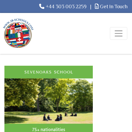
+44 303 003 2259
|
Get in Touch