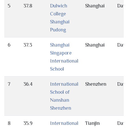
5
37.8
Dulwich
Shanghai
Day
College
Shanghai
Pudong
6
37.3
Shanghai
Shanghai
Day
Singapore
International
School
7
36.4
International
Shenzhen
Day
School of
Nanshan
Shenzhen
8
35.9
International
Tianjin
Day