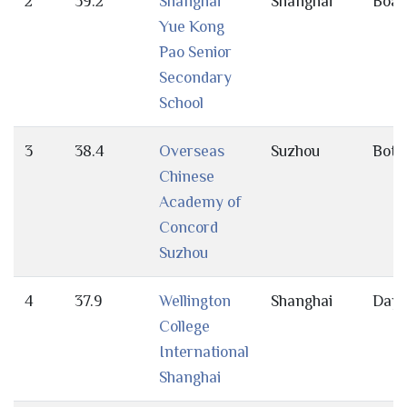
2
39.2
Shanghai
Shanghai
Boar
Yue Kong
Pao Senior
Secondary
School
3
38.4
Overseas
Suzhou
Both
Chinese
Academy of
Concord
Suzhou
4
37.9
Wellington
Shanghai
Day
College
International
Shanghai