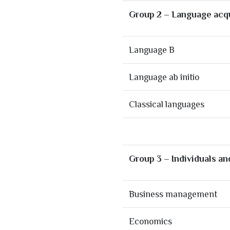
Group 2 – Language acqu
Language B
Language ab initio
Classical languages
Group 3 – Individuals an
Business management
Economics