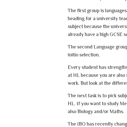
The first group is language
heading for a university te
subject because the universi
already have a high GCSE sc
The second Language group i
initio selection.
Every student has strengths
at HL because you are also m
work. But look at the differ
The next task is to pick sub
HL. If you want to study Me
also Biology and/or Maths.
The IBO has recently chang