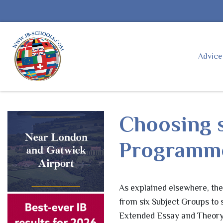
Advic
Choosing s
Programm
As explained elsewhere, th
from six Subject Groups to
Extended Essay and Theory 