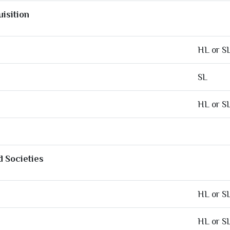
isition
HL or S
SL
HL or S
d Societies
HL or S
HL or S