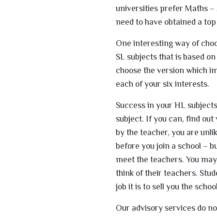
universities prefer Maths – 
need to have obtained a top
One interesting way of choo
SL subjects that is based on
choose the version which imp
each of your six interests.
Success in your HL subjects 
subject. If you can, find ou
by the teacher, you are unli
before you join a school – b
meet the teachers. You may 
think of their teachers. Stu
job it is to sell you the school
Our advisory services do no