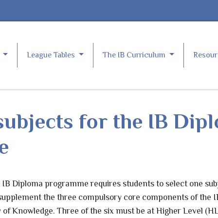
e
League Tables
The IB Curriculum
Resou
ubjects for the IB Dip
e
e IB Diploma programme requires students to select one sub
 supplement the three compulsory core components of the I
of Knowledge. Three of the six must be at Higher Level (HL