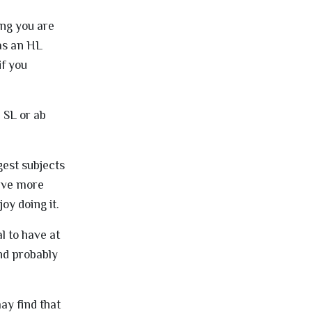
ing you are
 as an HL
if you
 SL or ab
gest subjects
olve more
oy doing it.
l to have at
nd probably
ay find that