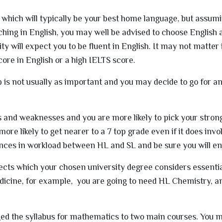
s which will typically be your best home language, but assum
aching in English, you may well be advised to choose English
ty will expect you to be fluent in English. It may not matter 
ore in English or a high IELTS score.
s not usually as important and you may decide to go for an
 and weaknesses and you are more likely to pick your stron
ore likely to get nearer to a 7 top grade even if it does inv
ences in workload between HL and SL and be sure you will enj
jects which your chosen university degree considers essentia
dicine, for example, you are going to need HL Chemistry, a
ed the syllabus for mathematics to two main courses. You m