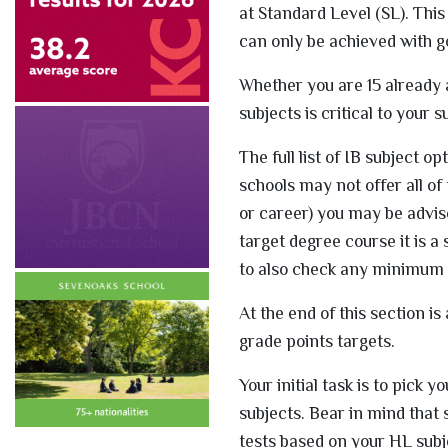
at Standard Level (SL). Thi
can only be achieved with g
Whether you are 15 already a
subjects is critical to your 
The full list of IB subject o
schools may not offer all of
or career) you may be advi
target degree course it is a
to also check any minimum p
At the end of this section 
grade points targets.
Your initial task is to pick
subjects. Bear in mind that 
tests based on your HL subj