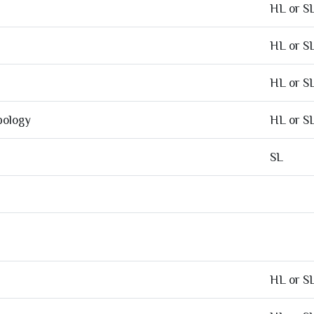
HL or S
HL or S
HL or S
pology
HL or S
SL
HL or S