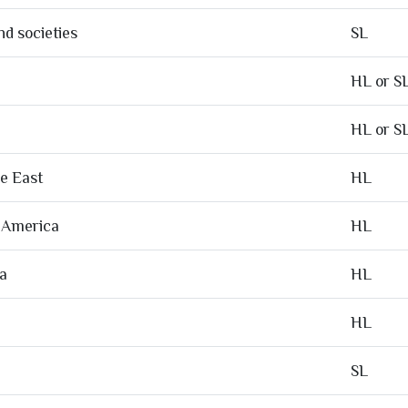
d societies
SL
HL or S
HL or S
le East
HL
f America
HL
ia
HL
HL
SL