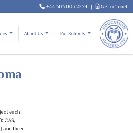
+44 303 003 2259
|
Get in Touch
rces
About Us
For Schools
loma
ject each
B: CAS,
) and three