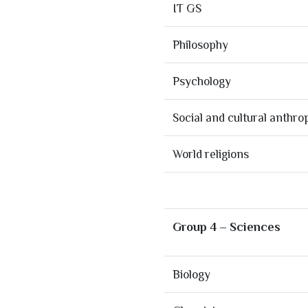
IT GS
Philosophy
Psychology
Social and cultural anthro
World religions
Group 4 – Sciences
Biology