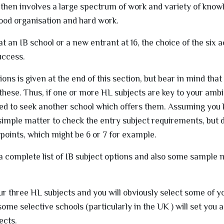
s then involves a large spectrum of work and variety of know
ood organisation and hard work.
t an IB school or a new entrant at 16, the choice of the six
success.
ptions is given at the end of this section, but bear in mind tha
 these. Thus, if one or more HL subjects are key to your amb
sed to seek another school which offers them. Assuming you
 simple matter to check the entry subject requirements, but d
oints, which might be 6 or 7 for example.
is a complete list of IB subject options and also some sampl
 your three HL subjects and you will obviously select some of 
some selective schools (particularly in the UK ) will set you
ects.