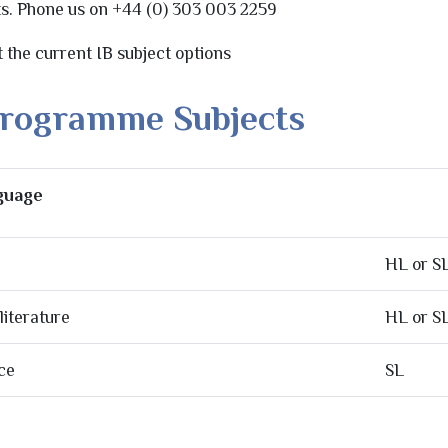
ts. Phone us on +44 (0) 303 003 2259
st the current IB subject options
Programme Subjects
nguage
HL or S
iterature
HL or S
ce
SL