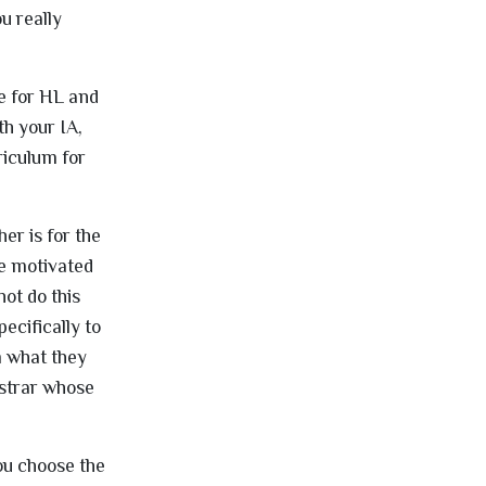
u really
re for HL and
th your IA,
riculum for
er is for the
be motivated
not do this
ecifically to
m what they
istrar whose
ou choose the