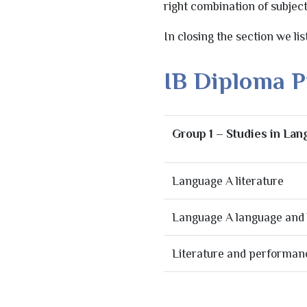
right combination of subjec
In closing the section we li
IB Diploma 
Group 1 – Studies in La
Language A literature
Language A language and l
Literature and performan