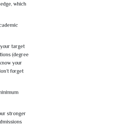
ledge, which
 academic
t your target
itions (degree
 know your
on’t forget
e minimum
your stronger
 admissions