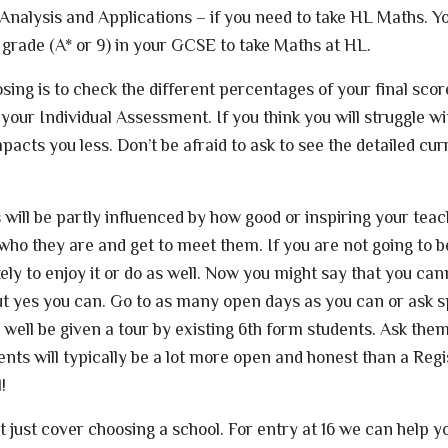
Analysis and Applications – if you need to take HL Maths. Yo
 grade (A* or 9) in your GCSE to take Maths at HL.
sing is to check the different percentages of your final sco
 your Individual Assessment. If you think you will struggle wi
acts you less. Don’t be afraid to ask to see the detailed cur
will be partly influenced by how good or inspiring your teach
t who they are and get to meet them. If you are not going to 
kely to enjoy it or do as well. Now you might say that you can
ut yes you can. Go to as many open days as you can or ask sp
well be given a tour by existing 6th form students. Ask the
dents will typically be a lot more open and honest than a Reg
!
t just cover choosing a school. For entry at 16 we can help y