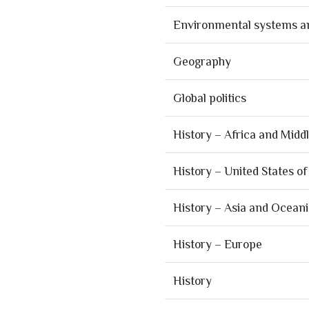
Environmental systems an
Geography
Global politics
History – Africa and Midd
History – United States o
History – Asia and Ocean
History – Europe
History