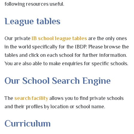
following resources useful.
League tables
Our private
IB school league tables
are the only ones
in the world specifically for the IBDP. Please browse the
tables and click on each school for further information.
You are also able to make enquiries for specific schools.
Our School Search Engine
The
search facility
allows you to find private schools
and their profiles by location or school name.
Curriculum