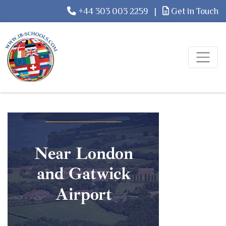
+44 303 003 2259
|
Get in Touch