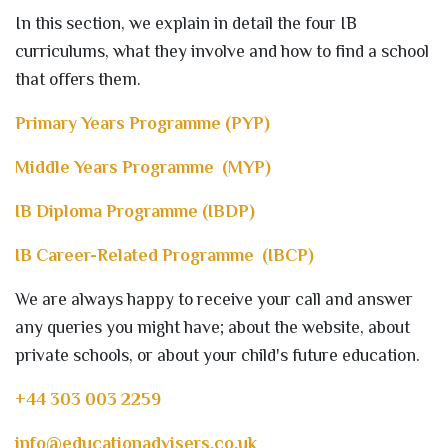
In this section, we explain in detail the four IB
curriculums, what they involve and how to find a school
that offers them.
Primary Years Programme (PYP)
Middle Years Programme (MYP)
IB Diploma Programme (IBDP)
IB Career-Related Programme (IBCP)
We are always happy to receive your call and answer
any queries you might have; about the website, about
private schools, or about your child's future education.
+44 303 003 2259
info@educationadvisers.co.uk