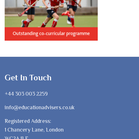
Get In Touch
+44 303 003 2259
info@educationadvisers.co.uk
Registered Address:
1 Chancery Lane, London
WC2A 1LF