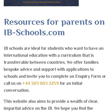
Resources for parents on
IB-Schools.com
IB schools are ideal for students who want to have an
international education with a curriculum that is
transferrable between countries. We offer families
bespoke advice and support with applications to
schools and invite you to complete an Enquiry Form or
call us on
+44 303 003 2259
for an initial
conversation.
This website also aims to provide a wealth of clear,
impartial advice on the IB. We hope you find the