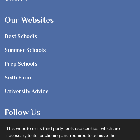
Our Websites
Best Schools
Summer Schools
Prep Schools
Sixth Form
University Advice
Follow Us
This website or its third party tools use cookies, which are
necessary to its functioning and required to achieve the