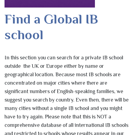
Find a Global IB
school
In this section you can search for a private IB school
outside the UK or Europe either by name or
geographical location. Because most IB schools are
concentrated on major cities where there are
significant numbers of English-speaking families, we
suggest you search by country. Even then, there will be
many cities without a single IB school and you might
have to try again. Please note that this is NOT a
comprehensive database of all international IB schools
and restricted to schools whose results appear in our