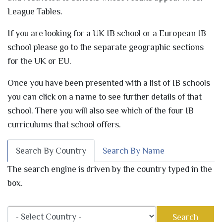
League Tables.
If you are looking for a UK IB school or a European IB
school please go to the separate geographic sections
for the UK or EU.
Once you have been presented with a list of IB schools
you can click on a name to see further details of that
school. There you will also see which of the four IB
curriculums that school offers.
Search By Country
Search By Name
The search engine is driven by the country typed in the
box.
Search