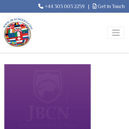
+44 303 003 2259
|
Get in Touch