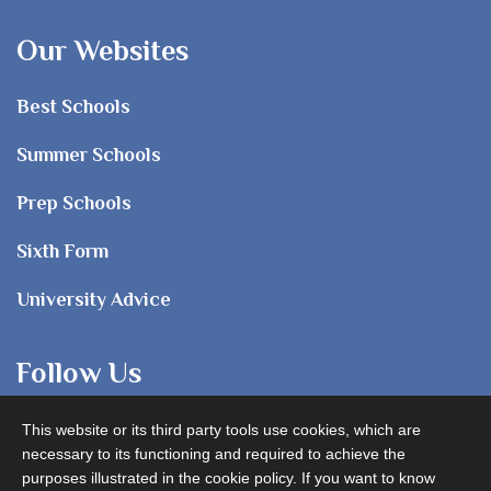
Our Websites
Best Schools
Summer Schools
Prep Schools
Sixth Form
University Advice
Follow Us
This website or its third party tools use cookies, which are
necessary to its functioning and required to achieve the
purposes illustrated in the cookie policy. If you want to know