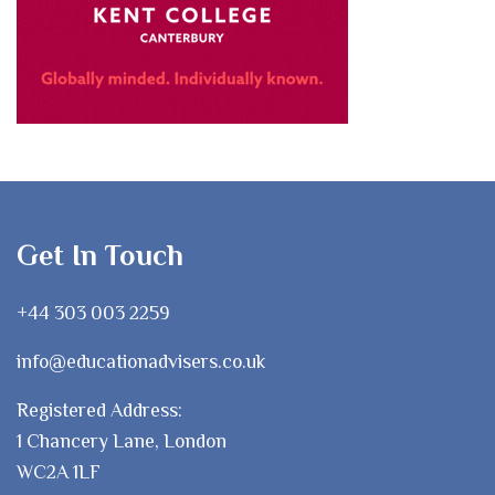
Get In Touch
+44 303 003 2259
info@educationadvisers.co.uk
Registered Address:
1 Chancery Lane, London
WC2A 1LF