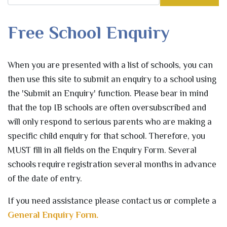
Free School Enquiry
When you are presented with a list of schools, you can
then use this site to submit an enquiry to a school using
the 'Submit an Enquiry' function. Please bear in mind
that the top IB schools are often oversubscribed and
will only respond to serious parents who are making a
specific child enquiry for that school. Therefore, you
MUST fill in all fields on the Enquiry Form. Several
schools require registration several months in advance
of the date of entry.
If you need assistance please contact us or complete a
General Enquiry Form.