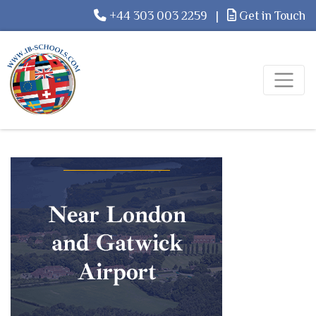
+44 303 003 2259
|
Get in Touch