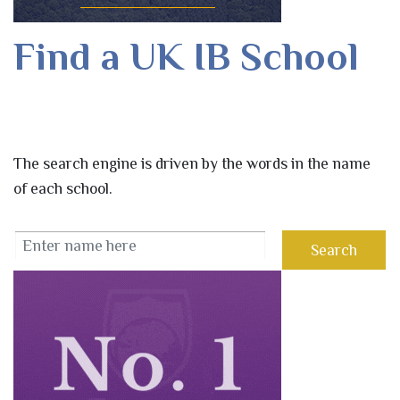
Find a UK IB School
The search engine is driven by the words in the name
of each school.
Search