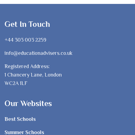
Get In Touch
+44 303 003 2259
info@educationadvisers.co.uk
Registered Address:
1 Chancery Lane, London
WC2A 1LF
Our Websites
Best Schools
Summer Schools