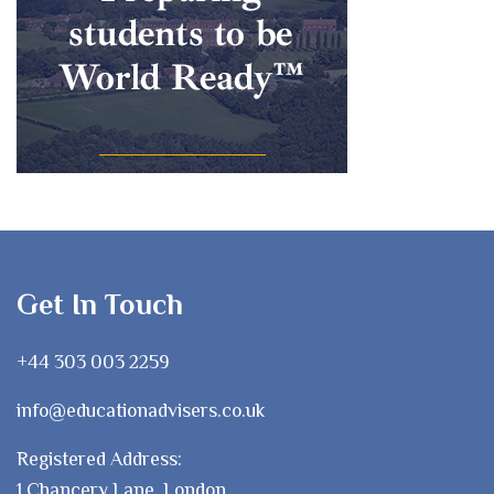
Get In Touch
+44 303 003 2259
info@educationadvisers.co.uk
Registered Address:
1 Chancery Lane, London