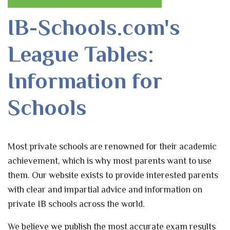
IB-Schools.com's
League Tables:
Information for
Schools
Most private schools are renowned for their academic
achievement, which is why most parents want to use
them. Our website exists to provide interested parents
with clear and impartial advice and information on
private IB schools across the world.
We believe we publish the most accurate exam results