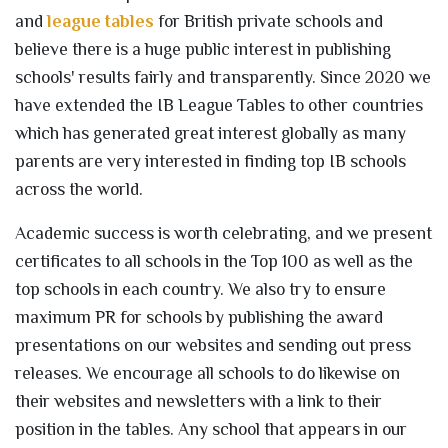
and
league tables
for British private schools and
believe there is a huge public interest in publishing
schools' results fairly and transparently. Since 2020 we
have extended the IB League Tables to other countries
which has generated great interest globally as many
parents are very interested in finding top IB schools
across the world.
Academic success is worth celebrating, and we present
certificates to all schools in the Top 100 as well as the
top schools in each country. We also try to ensure
maximum PR for schools by publishing the award
presentations on our websites and sending out press
releases. We encourage all schools to do likewise on
their websites and newsletters with a link to their
position in the tables. Any school that appears in our