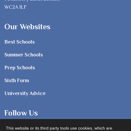
WC2A 1LF
Our Websites
Best Schools
Summer Schools
Prep Schools
Sixth Form
University Advice
Follow Us
This website or its third party tools use cookies, which are