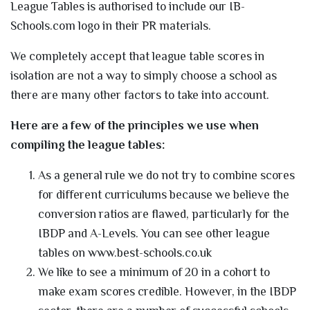
League Tables is authorised to include our IB-
Schools.com logo in their PR materials.
We completely accept that league table scores in
isolation are not a way to simply choose a school as
there are many other factors to take into account.
Here are a few of the principles we use when
compiling the league tables:
As a general rule we do not try to combine scores
for different curriculums because we believe the
conversion ratios are flawed, particularly for the
IBDP and A-Levels. You can see other league
tables on www.best-schools.co.uk
We like to see a minimum of 20 in a cohort to
make exam scores credible. However, in the IBDP