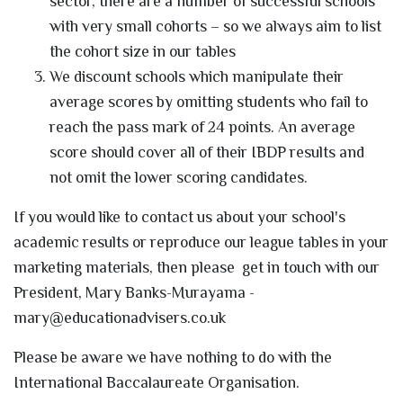
sector, there are a number of successful schools
with very small cohorts – so we always aim to list
the cohort size in our tables
We discount schools which manipulate their
average scores by omitting students who fail to
reach the pass mark of 24 points. An average
score should cover all of their IBDP results and
not omit the lower scoring candidates.
If you would like to contact us about your school's
academic results or reproduce our league tables in your
marketing materials, then please get in touch with our
President, Mary Banks-Murayama -
mary@educationadvisers.co.uk
Please be aware we have nothing to do with the
International Baccalaureate Organisation.