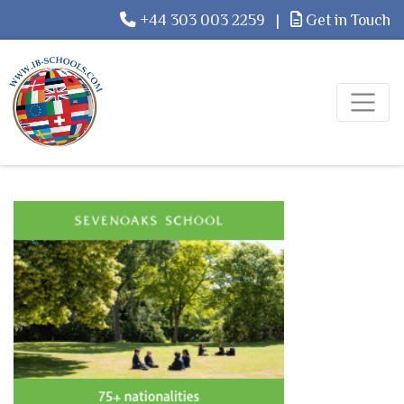
+44 303 003 2259
|
Get in Touch