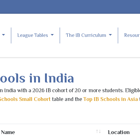
e
League Tables
The IB Curriculum
Resou
ools in India
in India with a 2026 IB cohort of 20 or more students. Eligib
Schools Small Cohort
table and the
Top IB Schools in Asia
Name
Location