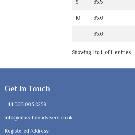
9
35.5
10
35.0
=
35.0
Showing 1 to 11 of 11 entries
Get In Touch
+44 303 003 2259
info@educationadvisers.co.uk
Registered Address: