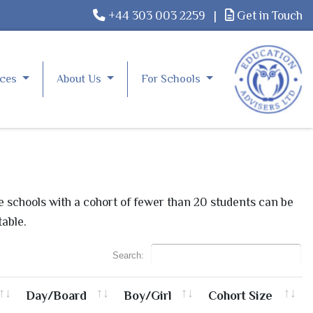
+44 303 003 2259
|
Get in Touch
rces
About Us
For Schools
le schools with a cohort of fewer than 20 students can be
table.
Search:
Day/Board
Boy/Girl
Cohort Size