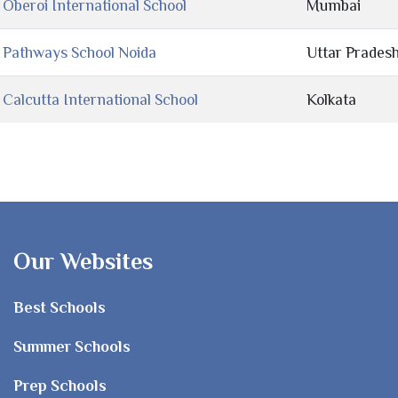
Oberoi International School
Mumbai
Pathways School Noida
Uttar Prades
Calcutta International School
Kolkata
Our Websites
Best Schools
Summer Schools
Prep Schools