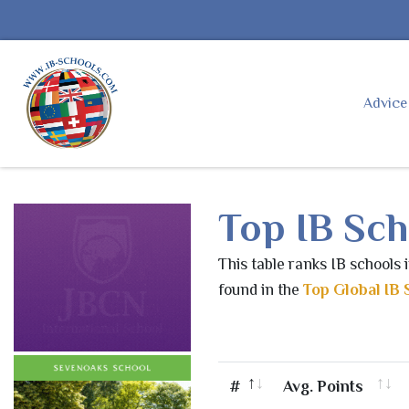
Advic
Top IB Sch
This table ranks IB schools 
found in the
Top Global IB 
#
Avg. Points