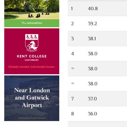
1
40.8
2
39.2
3
38.1
4
38.0
=
38.0
=
38.0
7
37.0
8
36.0