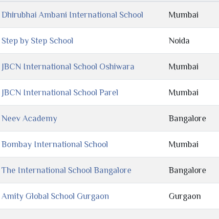
Dhirubhai Ambani International School
Mumbai
Step by Step School
Noida
JBCN International School Oshiwara
Mumbai
JBCN International School Parel
Mumbai
Neev Academy
Bangalore
Bombay International School
Mumbai
The International School Bangalore
Bangalore
Amity Global School Gurgaon
Gurgaon