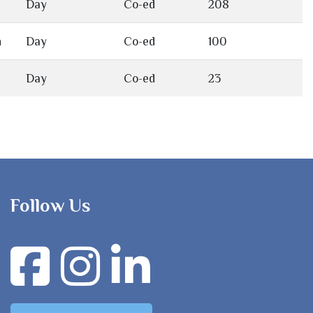
Day
Co-ed
208
h
Day
Co-ed
100
Day
Co-ed
23
Follow Us