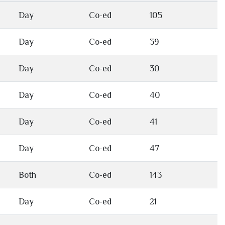
Day
Co-ed
105
Day
Co-ed
39
Day
Co-ed
30
Day
Co-ed
40
Day
Co-ed
41
Day
Co-ed
47
Both
Co-ed
143
Day
Co-ed
21