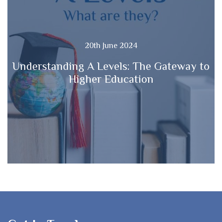
20th June 2024
Understanding A Levels: The Gateway to
Higher Education