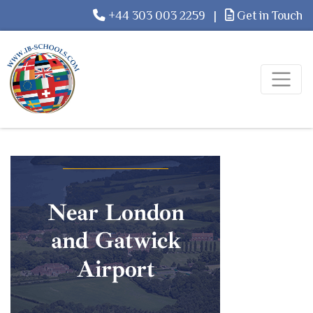
+44 303 003 2259
|
Get in Touch