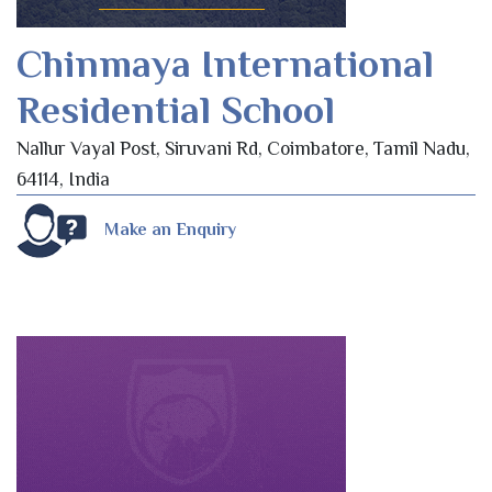
Chinmaya International
Residential School
Nallur Vayal Post, Siruvani Rd, Coimbatore, Tamil Nadu,
64114, India
Make an Enquiry