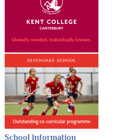
School Information