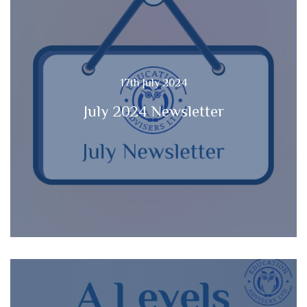
17th July 2024
July 2024 Newsletter