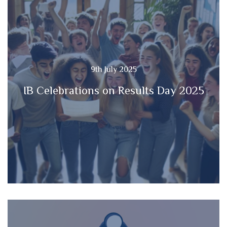
9th July 2025
IB Celebrations on Results Day 2025