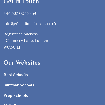
Get In Touch
+44 303 003 2259
info@educationadvisers.co.uk
Registered Address:
1 Chancery Lane, London
WC2A 1LF
Our Websites
Best Schools
Summer Schools
Prep Schools