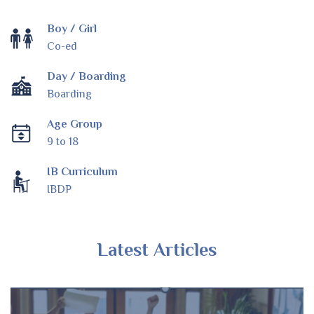
Boy / Girl
Co-ed
Day / Boarding
Boarding
Age Group
9 to 18
IB Curriculum
IBDP
Latest Articles