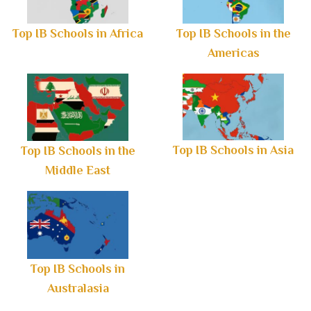
Top IB Schools in Africa
Top IB Schools in the
Americas
Top IB Schools in Asia
Top IB Schools in the
Middle East
Top IB Schools in
Australasia