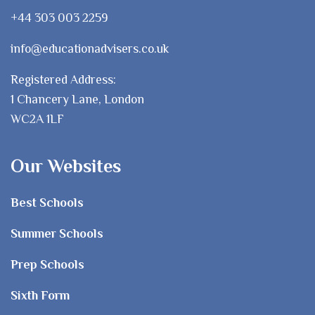
+44 303 003 2259
info@educationadvisers.co.uk
Registered Address:
1 Chancery Lane, London
WC2A 1LF
Our Websites
Best Schools
Summer Schools
Prep Schools
Sixth Form