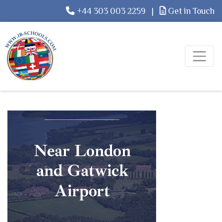
+44 303 003 2259
|
Get in Touch