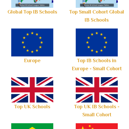
Global Top IB Schools
Top Small Cohort Global
IB Schools
Europe
Top IB Schools in
Europe - Small Cohort
Top UK Schools
Top UK IB Schools -
Small Cohort