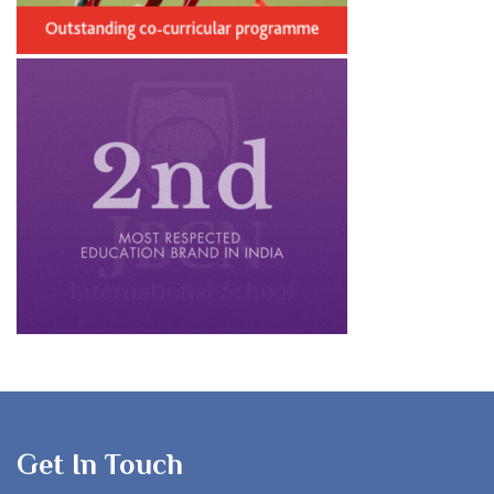
Get In Touch