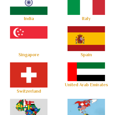
India
Italy
Singapore
Spain
United Arab Emirates
Switzerland