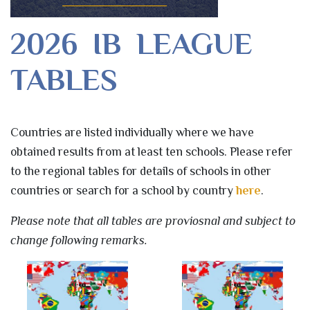
2026 IB LEAGUE
TABLES
Countries are listed individually where we have
obtained results from at least ten schools. Please refer
to the regional tables for details of schools in other
countries or search for a school by country
here
.
Please note that all tables are proviosnal and subject to
change following remarks.