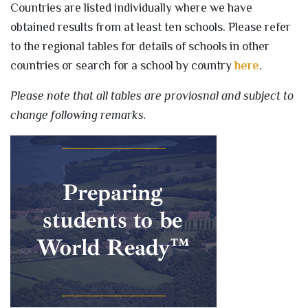
Countries are listed individually where we have
obtained results from at least ten schools. Please refer
to the regional tables for details of schools in other
countries or search for a school by country
here
.
Please note that all tables are proviosnal and subject to
change following remarks.