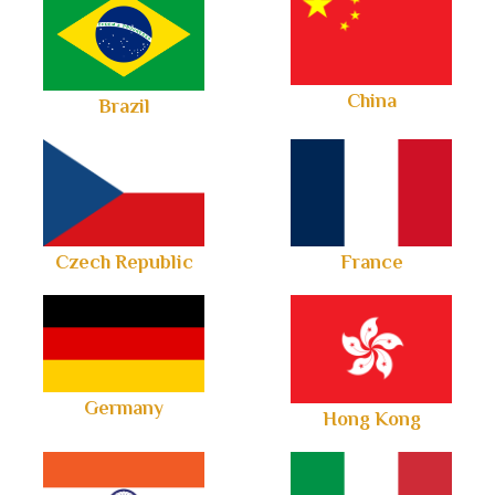
China
Brazil
Czech Republic
France
Germany
Hong Kong