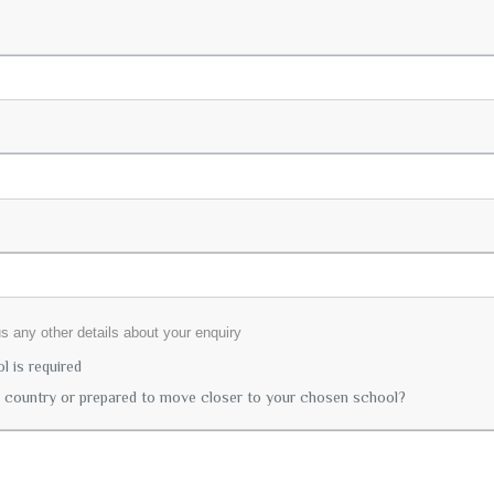
lus any other details about your enquiry
 is required
r country or prepared to move closer to your chosen school?