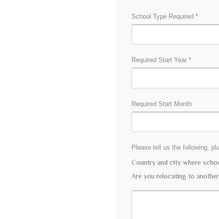
School Type Required *
Required Start Year *
Required Start Month
Please tell us the following, p
Country and city where school
Are you relocating to anothe