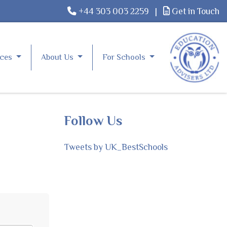
+44 303 003 2259
|
Get in Touch
rces
About Us
For Schools
Follow Us
Tweets by UK_BestSchools