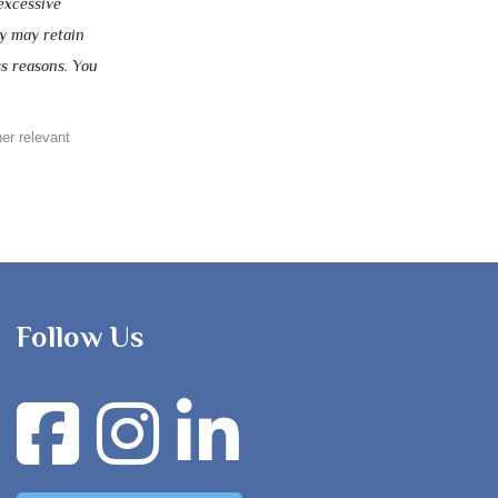
excessive
ny may retain
ss reasons. You
her relevant
Follow Us