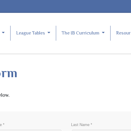
e
League Tables
The IB Curriculum
Resou
orm
elow.
S
e *
Last Name *