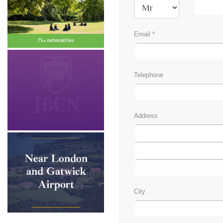
Email *
Telephone
Address
City