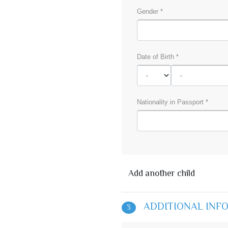
Gender *
Date of Birth *
Nationality in Passport *
Add another child
ADDITIONAL INF
3