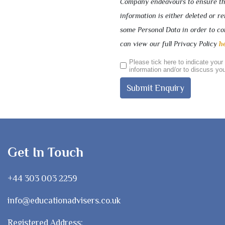
Company endeavours to ensure that
information is either deleted or 
some Personal Data in order to com
can view our full Privacy Policy
h
Please tick here to indicate your
information and/or to discuss you
Get In Touch
+44 303 003 2259
info@educationadvisers.co.uk
Registered Address: