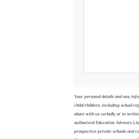
Your personal details and any inf
child/children, including school r
share with us verbally or in writin
authorized Education Advisers Ltd
prospective private schools and co