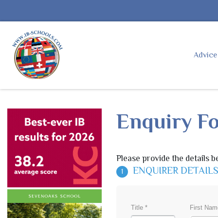
Advic
Enquiry F
Please provide the details b
ENQUIRER DETAIL
1
Title *
First Nam