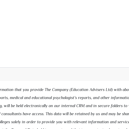
ormation that you provide The Company (Education Advisers Ltd) with abo
eports, medical and educational psychologist’s reports, and other informati
g, will be held electronically on our internal CRM and in secure folders to
 consultants have access. This data will be retained by us and may be sha
lleges solely in order to provide you with relevant information and servic