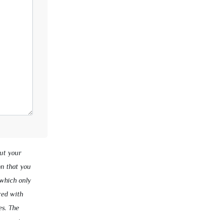
ut your
on that you
 which only
red with
es. The