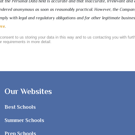
 the Personal Data held is accurate and that inaccurate, irrelevant and 
rendered anonymous as soon as reasonably practical. However, the Compa
ply with legal and regulatory obligations and for other legitimate busine
ere
.
 consent to us storing your data in this way and to us contacting you with furt
r requirements in more detail.
Our Websites
Best Schools
Summer Schools
Prep Schools