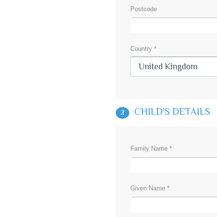
Postcode
Country *
CHILD'S DETAILS
2
Family Name *
Given Name *