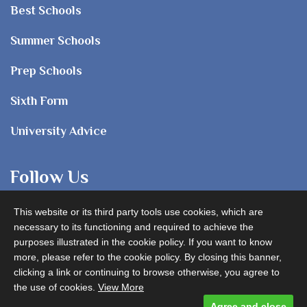
Best Schools
Summer Schools
Prep Schools
Sixth Form
University Advice
Follow Us
This website or its third party tools use cookies, which are
necessary to its functioning and required to achieve the
purposes illustrated in the cookie policy. If you want to know
more, please refer to the cookie policy. By closing this banner,
clicking a link or continuing to browse otherwise, you agree to
Advertise with us
the use of cookies.
View More
Agree and close