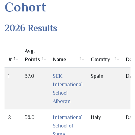
Cohort
2026 Results
Avg.
#
Points
Name
Country
Day
1
37.0
SEK
Spain
Day
International
School
Alboran
2
36.0
International
Italy
Day
School of
Siena