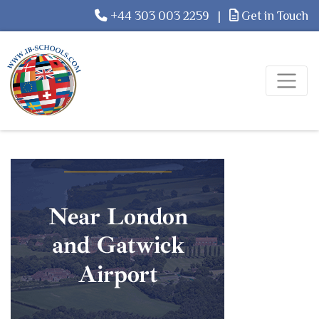
+44 303 003 2259
|
Get in Touch