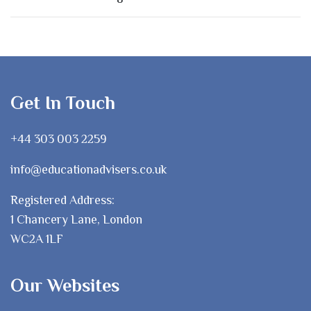
Get In Touch
+44 303 003 2259
info@educationadvisers.co.uk
Registered Address:
1 Chancery Lane, London
WC2A 1LF
Our Websites