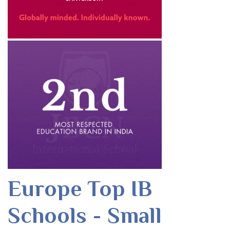
Europe Top IB
Schools - Small