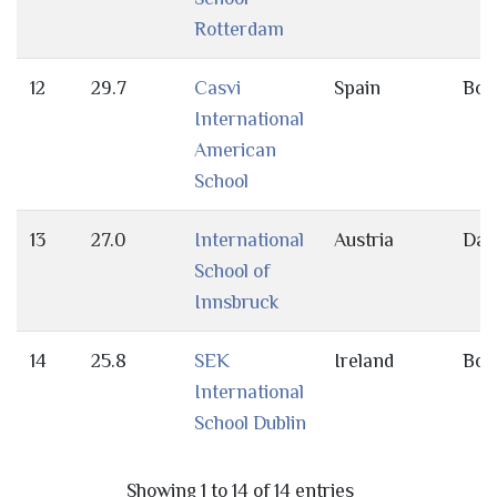
Rotterdam
12
29.7
Casvi
Spain
Bot
International
American
School
13
27.0
International
Austria
Day
School of
Innsbruck
14
25.8
SEK
Ireland
Bot
International
School Dublin
Showing 1 to 14 of 14 entries