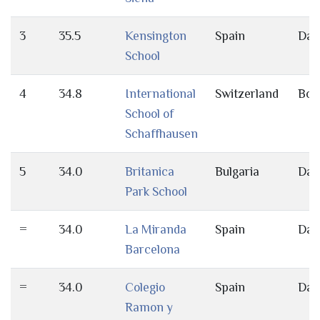
3
35.5
Kensington
Spain
Day
School
4
34.8
International
Switzerland
Bot
School of
Schaffhausen
5
34.0
Britanica
Bulgaria
Day
Park School
=
34.0
La Miranda
Spain
Day
Barcelona
=
34.0
Colegio
Spain
Day
Ramon y