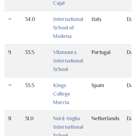
Cajal
=
34.0
International
Italy
Day
School of
Modena
9
33.5
Vilamoura
Portugal
Day
International
School
=
33.5
Kings
Spain
Day
College
Murcia
11
31.0
Nord Anglia
Netherlands
Day
International
School