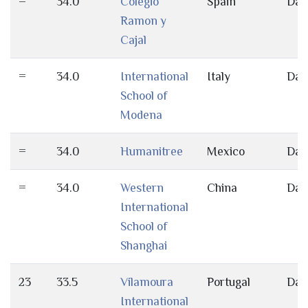
=
34.0
Colegio
Spain
Day
Ramon y
Cajal
=
34.0
International
Italy
Day
School of
Modena
=
34.0
Humanitree
Mexico
Day
=
34.0
Western
China
Day
International
School of
Shanghai
23
33.5
Vilamoura
Portugal
Day
International