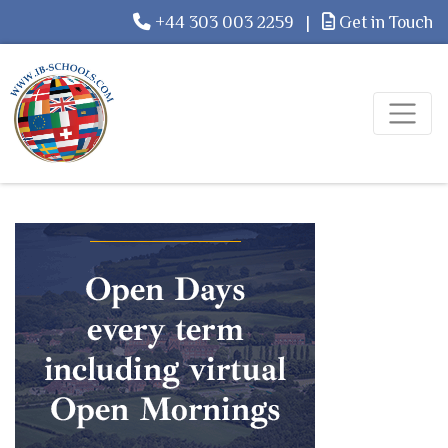
+44 303 003 2259
|
Get in Touch