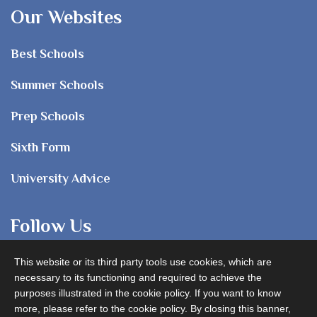
Our Websites
Best Schools
Summer Schools
Prep Schools
Sixth Form
University Advice
Follow Us
This website or its third party tools use cookies, which are
necessary to its functioning and required to achieve the
purposes illustrated in the cookie policy. If you want to know
more, please refer to the cookie policy. By closing this banner,