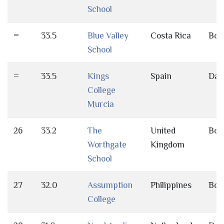
School
=
33.5
Blue Valley
Costa Rica
Bot
School
=
33.5
Kings
Spain
Day
College
Murcia
26
33.2
The
United
Bot
Worthgate
Kingdom
School
27
32.0
Assumption
Philippines
Bot
College