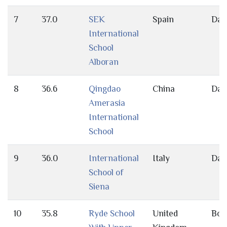
7
37.0
SEK
Spain
Day
International
School
Alboran
8
36.6
Qingdao
China
Day
Amerasia
International
School
9
36.0
International
Italy
Day
School of
Siena
10
35.8
Ryde School
United
Bot