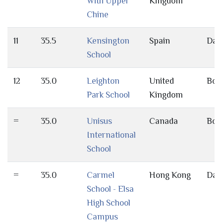
With Upper
Kingdom
Chine
11
35.5
Kensington
Spain
Day
School
12
35.0
Leighton
United
Bot
Park School
Kingdom
=
35.0
Unisus
Canada
Bot
International
School
=
35.0
Carmel
Hong Kong
Day
School - Elsa
High School
Campus