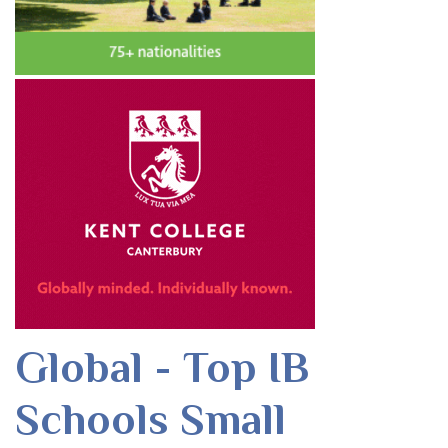
Global - Top IB
Schools Small