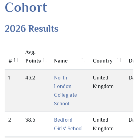
Cohort
2026 Results
Avg.
#
Points
Name
Country
Day
1
43.2
North
United
Day
London
Kingdom
Collegiate
School
2
38.6
Bedford
United
Day
Girls' School
Kingdom