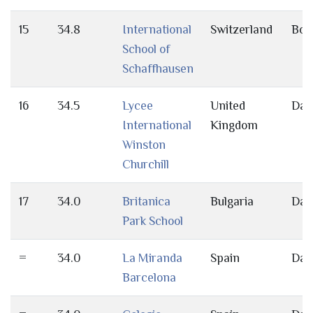
15
34.8
International
Switzerland
Bot
School of
Schaffhausen
16
34.5
Lycee
United
Day
International
Kingdom
Winston
Churchill
17
34.0
Britanica
Bulgaria
Day
Park School
=
34.0
La Miranda
Spain
Day
Barcelona