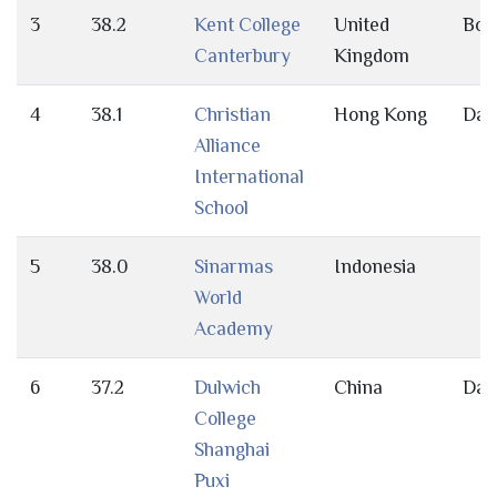
3
38.2
Kent College
United
Bot
Canterbury
Kingdom
4
38.1
Christian
Hong Kong
Day
Alliance
International
School
5
38.0
Sinarmas
Indonesia
World
Academy
6
37.2
Dulwich
China
Day
College
Shanghai
Puxi