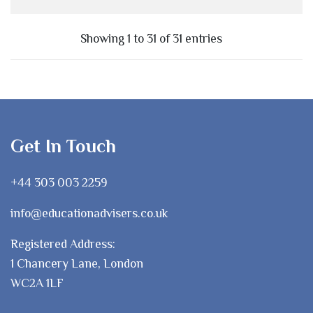
Showing 1 to 31 of 31 entries
Get In Touch
+44 303 003 2259
info@educationadvisers.co.uk
Registered Address:
1 Chancery Lane, London
WC2A 1LF