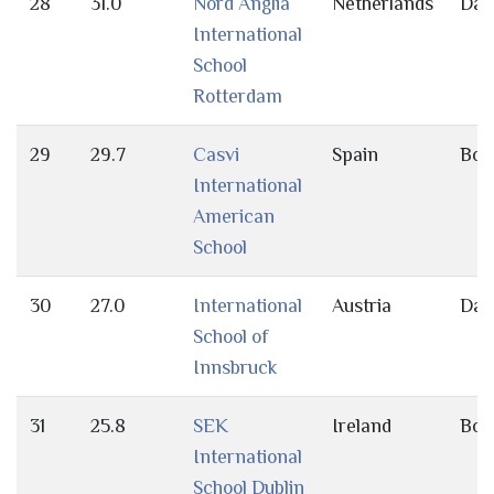
28
31.0
Nord Anglia
Netherlands
Day
International
School
Rotterdam
29
29.7
Casvi
Spain
Bot
International
American
School
30
27.0
International
Austria
Day
School of
Innsbruck
31
25.8
SEK
Ireland
Bot
International
School Dublin