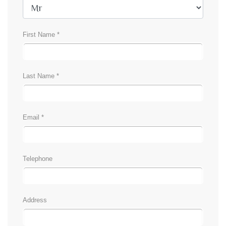
First Name *
Last Name *
Email *
Telephone
Address