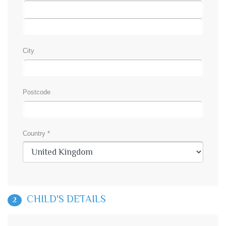
City
Postcode
Country *
CHILD'S DETAILS
2