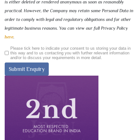
is either deleted or rendered anonymous as soon as reasonably
practical. However, the Company may retain some Personal Data in
order to comply with legal and regulatory obligations and for other
legitimate business reasons. You can view our full Privacy Policy
here
.
Please tick here to indicate your consent to us storing your data in
this way and to us contacting you with further relevant information
and/or to discuss your requirements in more detail.