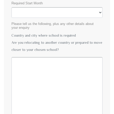
Required Start Month
Please tell us the following, plus any other details about
your enquiry
Country and city where school is required
Are you relocating to another country or prepared to move
closer to your chosen school?