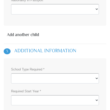
Nationality in Passport *
Add another child
ADDITIONAL INFORMATION
3
School Type Required *
Required Start Year *