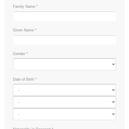
Family Name *
Given Name *
Gender *
Date of Birth *