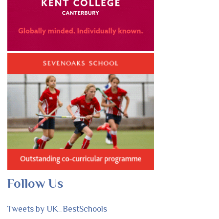
Follow Us
Tweets by UK_BestSchools