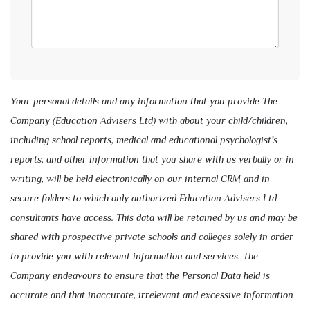
Your personal details and any information that you provide The
Company (Education Advisers Ltd) with about your child/children,
including school reports, medical and educational psychologist’s
reports, and other information that you share with us verbally or in
writing, will be held electronically on our internal CRM and in
secure folders to which only authorized Education Advisers Ltd
consultants have access. This data will be retained by us and may be
shared with prospective private schools and colleges solely in order
to provide you with relevant information and services. The
Company endeavours to ensure that the Personal Data held is
accurate and that inaccurate, irrelevant and excessive information