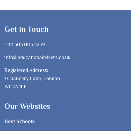
Get In Touch
+44 303 003 2259
info@educationadvisers.co.uk
Registered Address:
1 Chancery Lane, London
WC2A 1LF
Our Websites
Best Schools