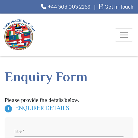
+44 303 003 2259
|
Get in Touch
Enquiry Form
Please provide the details below.
ENQUIRER DETAILS
1
Title *