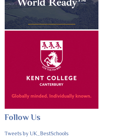
Follow Us
Tweets by UK_BestSchools