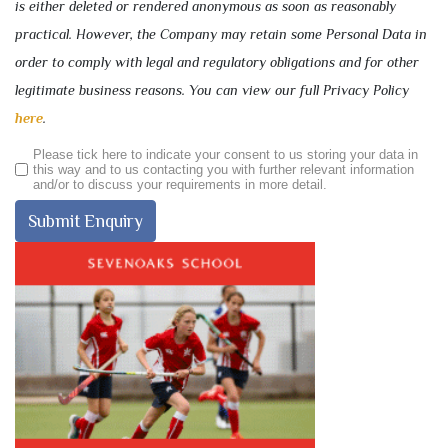
is either deleted or rendered anonymous as soon as reasonably
practical. However, the Company may retain some Personal Data in
order to comply with legal and regulatory obligations and for other
legitimate business reasons. You can view our full Privacy Policy
here
.
Please tick here to indicate your consent to us storing your data in
this way and to us contacting you with further relevant information
and/or to discuss your requirements in more detail.