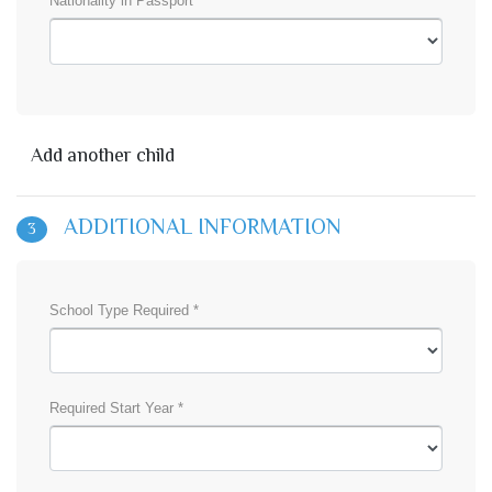
Nationality in Passport *
Add another child
ADDITIONAL INFORMATION
3
School Type Required *
Required Start Year *