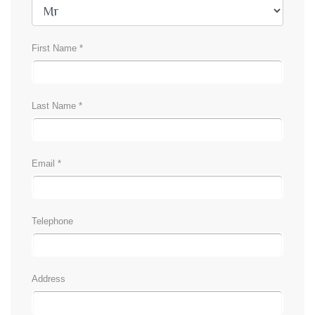
First Name *
Last Name *
Email *
Telephone
Address