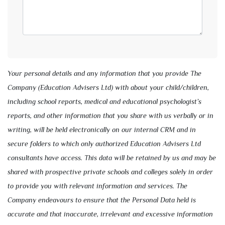
Your personal details and any information that you provide The
Company (Education Advisers Ltd) with about your child/children,
including school reports, medical and educational psychologist’s
reports, and other information that you share with us verbally or in
writing, will be held electronically on our internal CRM and in
secure folders to which only authorized Education Advisers Ltd
consultants have access. This data will be retained by us and may be
shared with prospective private schools and colleges solely in order
to provide you with relevant information and services. The
Company endeavours to ensure that the Personal Data held is
accurate and that inaccurate, irrelevant and excessive information