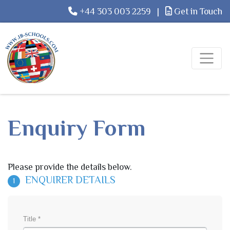
+44 303 003 2259
|
Get in Touch
Enquiry Form
Please provide the details below.
ENQUIRER DETAILS
1
Title *