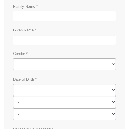
Family Name *
Given Name *
Gender *
Date of Birth *