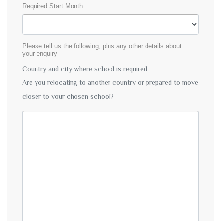
Required Start Month
Please tell us the following, plus any other details about
your enquiry
Country and city where school is required
Are you relocating to another country or prepared to move
closer to your chosen school?