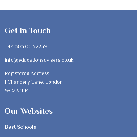
Get In Touch
+44 303 003 2259
info@educationadvisers.co.uk
Registered Address:
1 Chancery Lane, London
WC2A 1LF
Our Websites
Best Schools