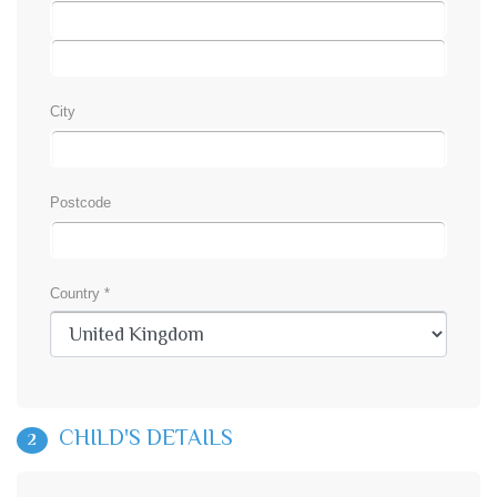
City
Postcode
Country *
CHILD'S DETAILS
2