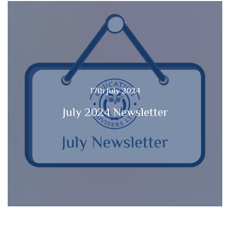
17th July 2024
July 2024 Newsletter