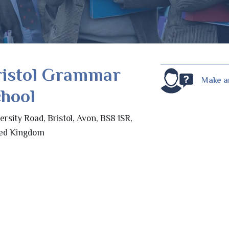
ristol Grammar
Make a
hool
ersity Road, Bristol, Avon, BS8 1SR,
ted Kingdom