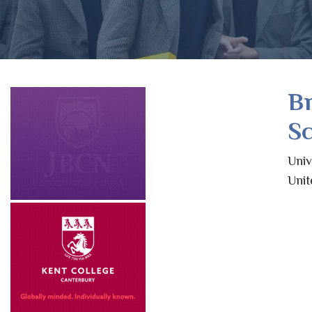
B
Sc
Univ
Uni