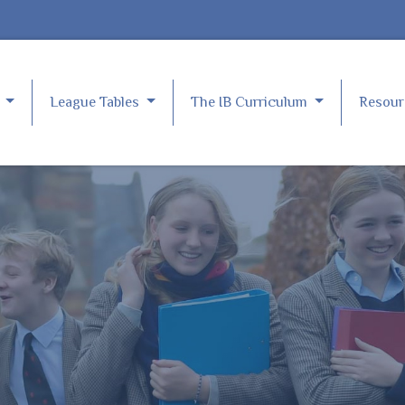
e
League Tables
The IB Curriculum
Resou