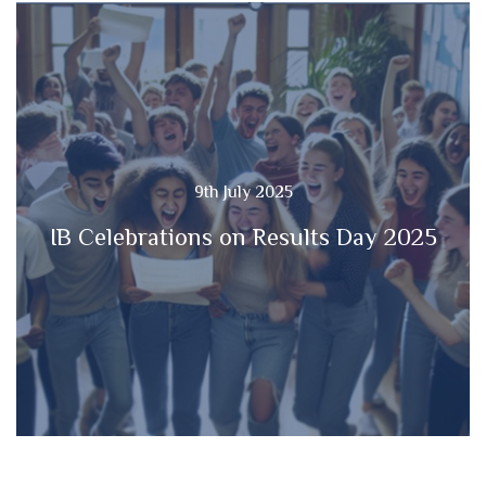
9th July 2025
IB Celebrations on Results Day 2025