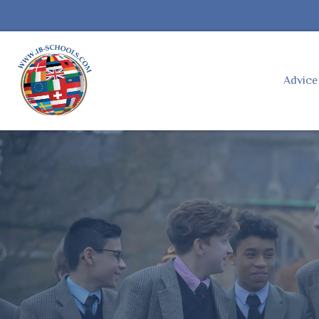
Advic