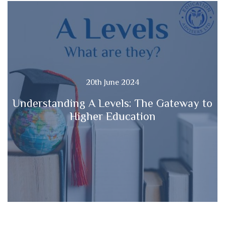
20th June 2024
Understanding A Levels: The Gateway to
Higher Education