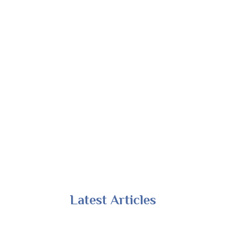
Latest Articles