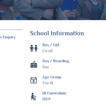
School Information
n Enquiry
Boy / Girl
Co-ed
Day / Boarding
Day
Age Group
3 to 18
IB Curriculum
IBDP