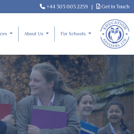
+44 303 003 2259
|
Get in Touch
rces
About Us
For Schools