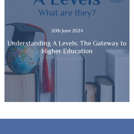
20th June 2024
Understanding A Levels: The Gateway to
Higher Education