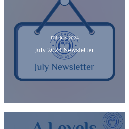
17th July 2024
July 2024 Newsletter