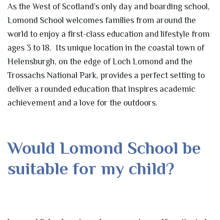
As the West of Scotland’s only day and boarding school,
Lomond School welcomes families from around the
world to enjoy a first-class education and lifestyle from
ages 3 to 18. Its unique location in the coastal town of
Helensburgh, on the edge of Loch Lomond and the
Trossachs National Park, provides a perfect setting to
deliver a rounded education that inspires academic
achievement and a love for the outdoors.
Would Lomond School be
suitable for my child?