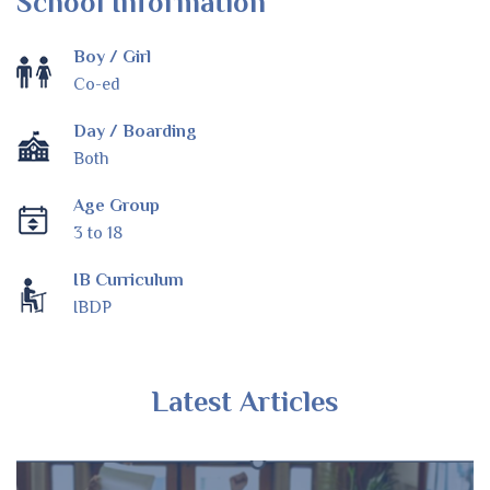
School Information
Boy / Girl
Co-ed
Day / Boarding
Both
Age Group
3 to 18
IB Curriculum
IBDP
Latest Articles