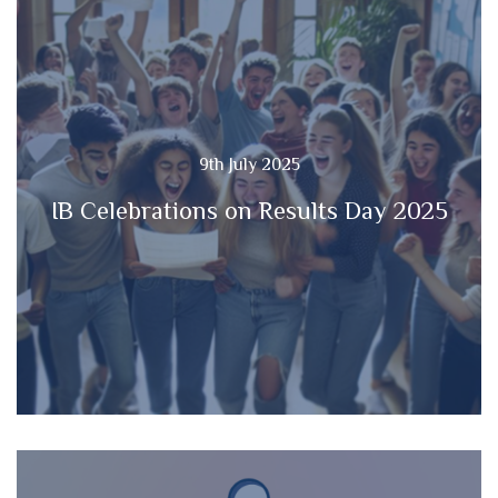
9th July 2025
IB Celebrations on Results Day 2025