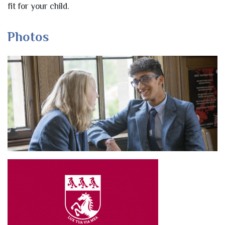
fit for your child.
Photos