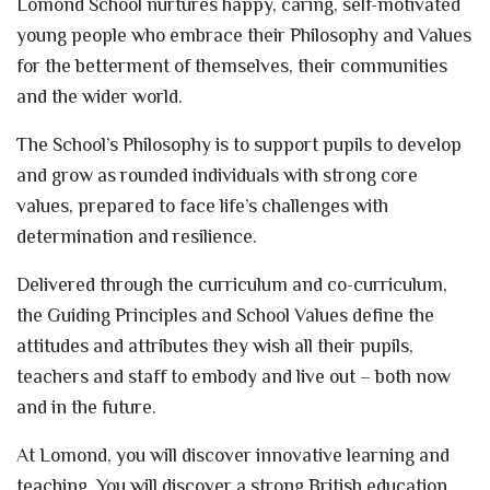
Lomond School nurtures happy, caring, self-motivated
young people who embrace their Philosophy and Values
for the betterment of themselves, their communities
and the wider world.
The School’s Philosophy is to support pupils to develop
and grow as rounded individuals with strong core
values, prepared to face life’s challenges with
determination and resilience.
Delivered through the curriculum and co-curriculum,
the Guiding Principles and School Values define the
attitudes and attributes they wish all their pupils,
teachers and staff to embody and live out – both now
and in the future.
At Lomond, you will discover innovative learning and
teaching. You will discover a strong British education