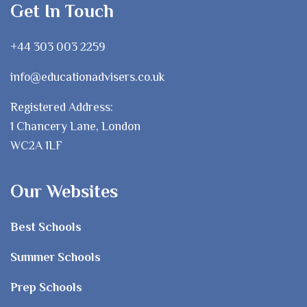
Get In Touch
+44 303 003 2259
info@educationadvisers.co.uk
Registered Address:
1 Chancery Lane, London
WC2A 1LF
Our Websites
Best Schools
Summer Schools
Prep Schools