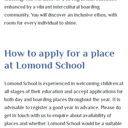
enhanced by a vibrant intercultural boarding
community. You will discover an inclusive ethos, with
room for every individual to shine.
How to apply for a place
at Lomond School
Lomond School is experienced in welcoming children at
all stages of their education and accept applications for
both day and boarding places throughout the year. It is
advisable to register a good year in advance. Please do
get in touch with us to enquire about availability of
places and whether Lomond School would be a suitable