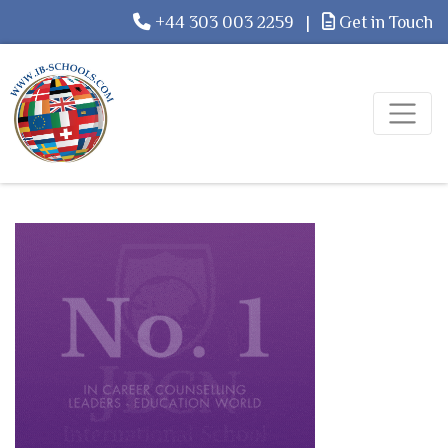
+44 303 003 2259
|
Get in Touch