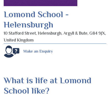
Lomond School -
Helensburgh
10 Stafford Street, Helensburgh, Argyll & Bute, G84 9JX,
United Kingdom
Make an Enquiry
What is life at Lomond
School like?