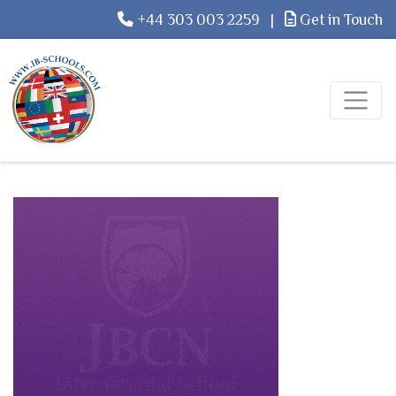
+44 303 003 2259
|
Get in Touch