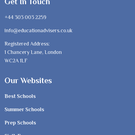
Get In Touch
+44 303 003 2259
info@educationadvisers.co.uk
Registered Address:
1 Chancery Lane, London
WC2A 1LF
Our Websites
Best Schools
Summer Schools
Prep Schools