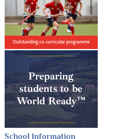
School Information