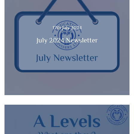
17th July 2024
July 2024 Newsletter