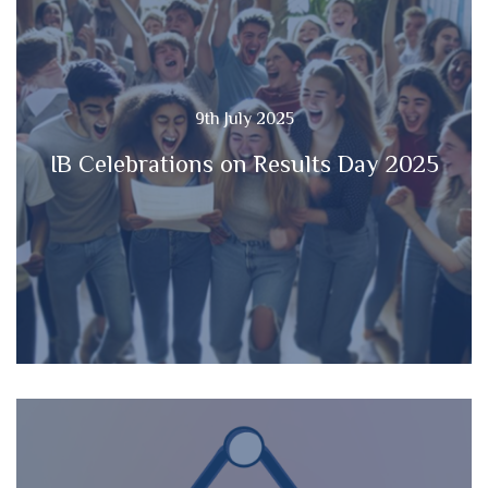
9th July 2025
IB Celebrations on Results Day 2025