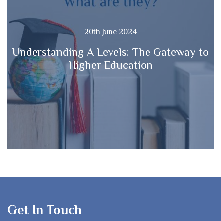
20th June 2024
Understanding A Levels: The Gateway to
Higher Education
Get In Touch