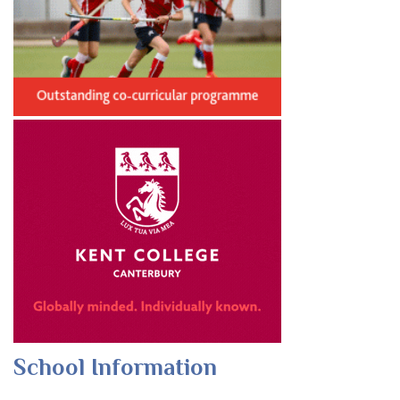
School Information