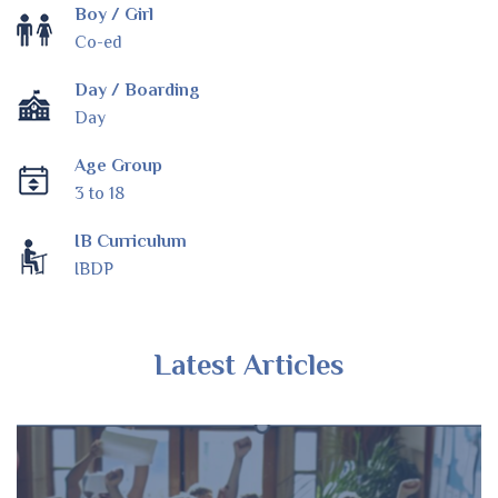
Boy / Girl
Co-ed
Day / Boarding
Day
Age Group
3 to 18
IB Curriculum
IBDP
Latest Articles