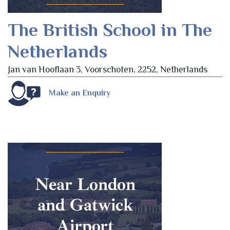
The British School in The
Netherlands
Jan van Hooflaan 3, Voorschoten, 2252, Netherlands
Make an Enquiry