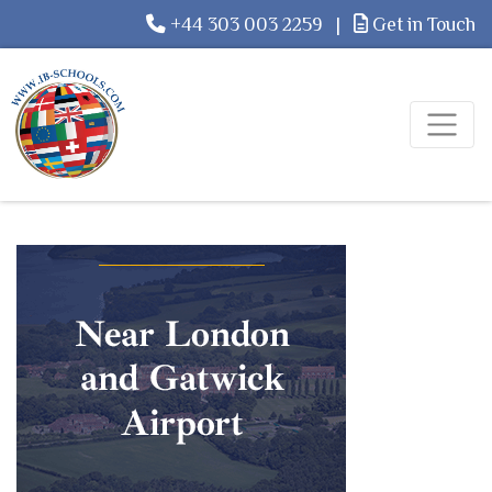
+44 303 003 2259
|
Get in Touch