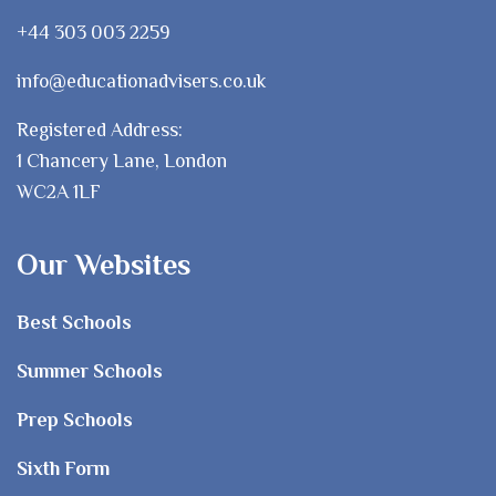
+44 303 003 2259
info@educationadvisers.co.uk
Registered Address:
1 Chancery Lane, London
WC2A 1LF
Our Websites
Best Schools
Summer Schools
Prep Schools
Sixth Form