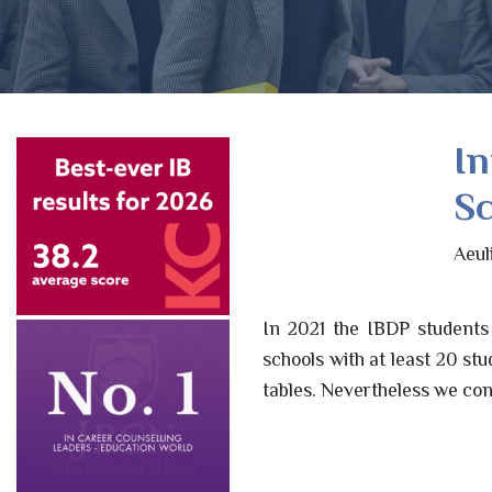
In
Sc
Aeul
In 2021 the IBDP students
schools with at least 20 st
tables. Nevertheless we con