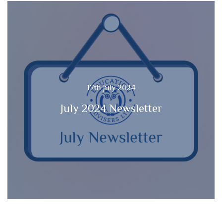
17th July 2024
July 2024 Newsletter