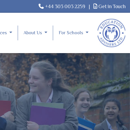
+44 303 003 2259
|
Get in Touch
rces
About Us
For Schools