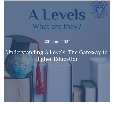
20th June 2024
Understanding A Levels: The Gateway to
Higher Education