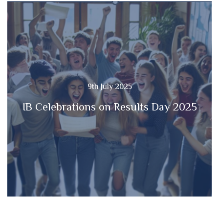
9th July 2025
IB Celebrations on Results Day 2025