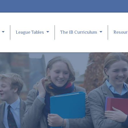
e
League Tables
The IB Curriculum
Resou