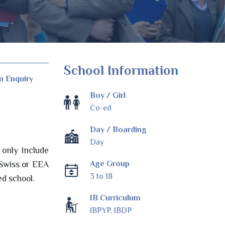
School Information
n Enquiry
Boy / Girl
Co-ed
Day / Boarding
Day
only include
Age Group
 Swiss or EEA
3 to 18
ed school.
IB Curriculum
IBPYP, IBDP