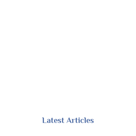
Latest Articles