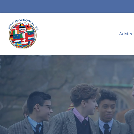
Advic