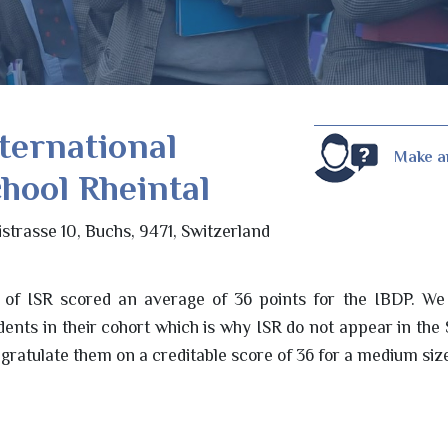
ternational
Make a
hool Rheintal
istrasse 10, Buchs, 9471, Switzerland
 of ISR scored an average of 36 points for the IBDP. We 
udents in their cohort which is why ISR do not appear in the
gratulate them on a creditable score of 36 for a medium siz