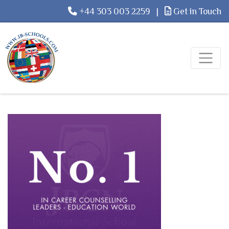
+44 303 003 2259
|
Get in Touch