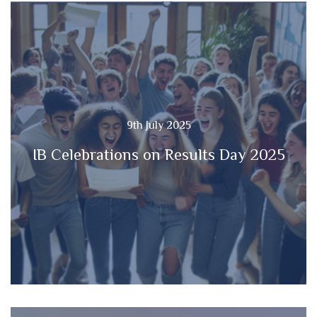
9th July 2025
IB Celebrations on Results Day 2025