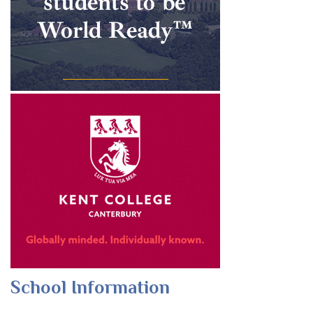
School Information