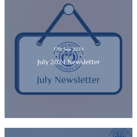
17th July 2024
July 2024 Newsletter