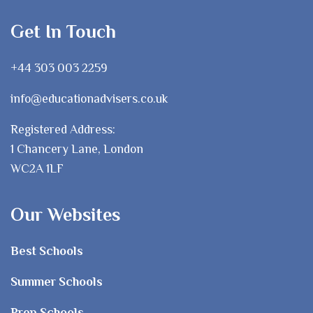
Get In Touch
+44 303 003 2259
info@educationadvisers.co.uk
Registered Address:
1 Chancery Lane, London
WC2A 1LF
Our Websites
Best Schools
Summer Schools
Prep Schools