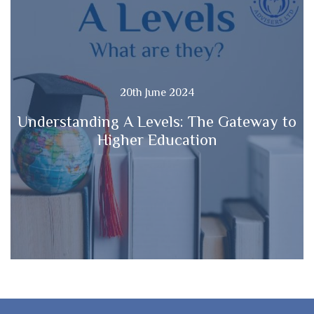
20th June 2024
Understanding A Levels: The Gateway to
Higher Education