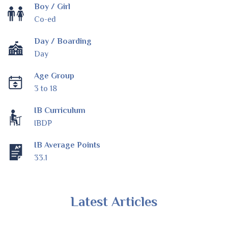
Boy / Girl
Co-ed
Day / Boarding
Day
Age Group
3 to 18
IB Curriculum
IBDP
IB Average Points
33.1
Latest Articles