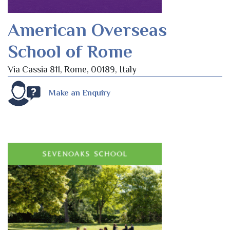
American Overseas
School of Rome
Via Cassia 811, Rome, 00189, Italy
Make an Enquiry