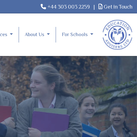
+44 303 003 2259
|
Get in Touch
rces
About Us
For Schools