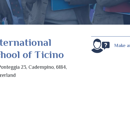
ternational
Make a
hool of Ticino
Ponteggia 23, Cadempino, 6184,
zerland