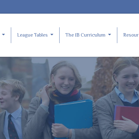
e
League Tables
The IB Curriculum
Resou