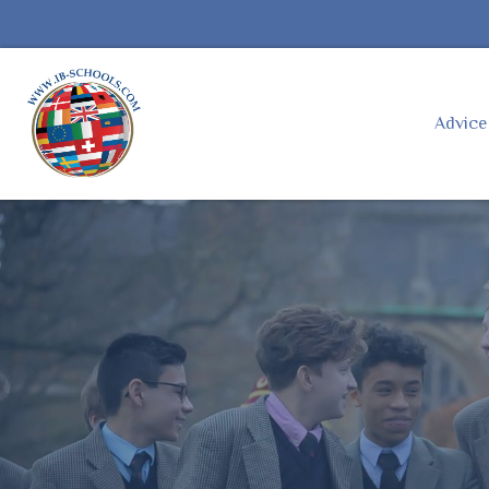
Advic