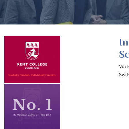
In
Sc
Via 
Swit