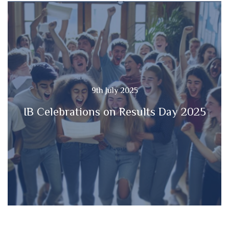
9th July 2025
IB Celebrations on Results Day 2025