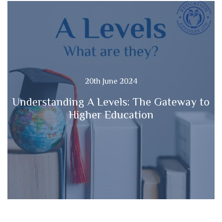
20th June 2024
Understanding A Levels: The Gateway to
Higher Education