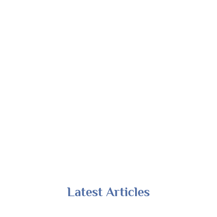
Latest Articles