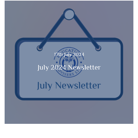
17th July 2024
July 2024 Newsletter