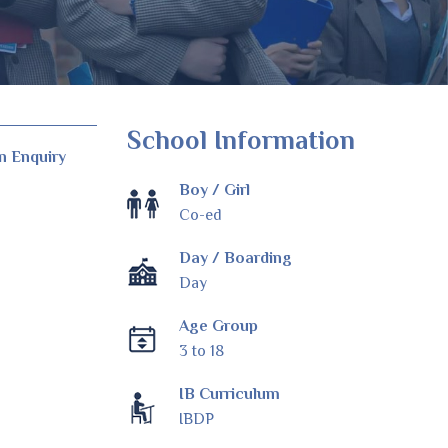
School Information
n Enquiry
Boy / Girl
Co-ed
Day / Boarding
Day
Age Group
3 to 18
IB Curriculum
IBDP