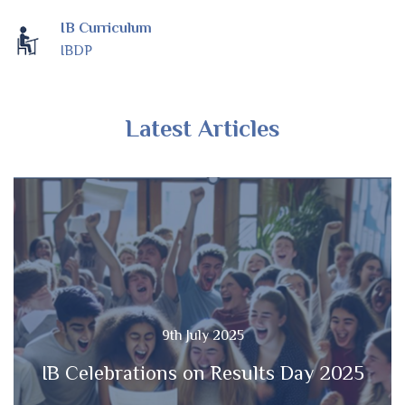
IB Curriculum
IBDP
Latest Articles
9th July 2025
IB Celebrations on Results Day 2025