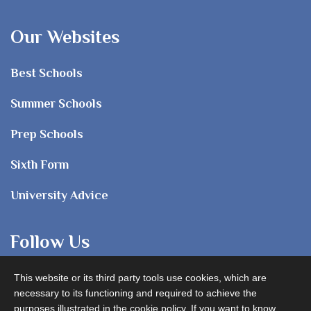
Our Websites
Best Schools
Summer Schools
Prep Schools
Sixth Form
University Advice
Follow Us
This website or its third party tools use cookies, which are
necessary to its functioning and required to achieve the
purposes illustrated in the cookie policy. If you want to know