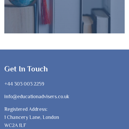
Get In Touch
+44 303 003 2259
info@educationadvisers.co.uk
Registered Address:
1 Chancery Lane, London
WC2A 1LF