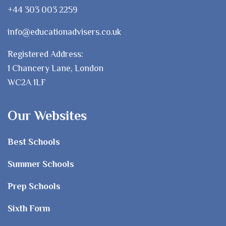
+44 303 003 2259
info@educationadvisers.co.uk
Registered Address:
1 Chancery Lane, London
WC2A 1LF
Our Websites
Best Schools
Summer Schools
Prep Schools
Sixth Form