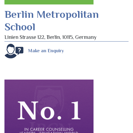
Berlin Metropolitan
School
Linien Strasse 122, Berlin, 10115, Germany
Make an Enquiry