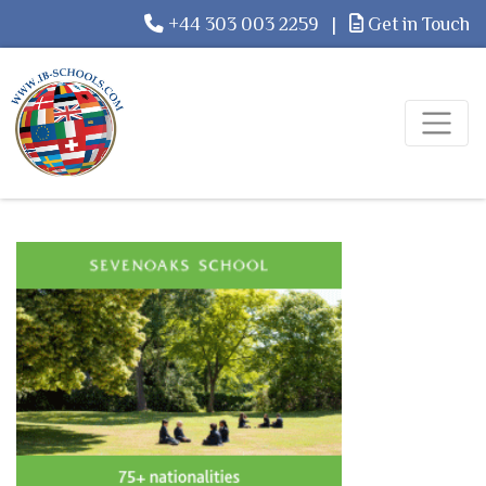
+44 303 003 2259
|
Get in Touch