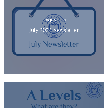
17th July 2024
July 2024 Newsletter