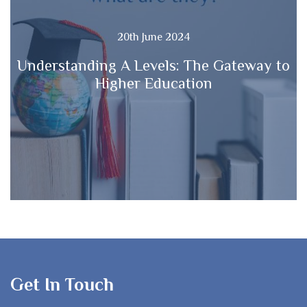
20th June 2024
Understanding A Levels: The Gateway to
Higher Education
Get In Touch