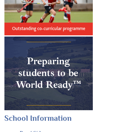
School Information