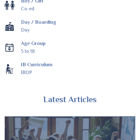
Boy / Girl
Co-ed
Day / Boarding
Day
Age Group
5 to 18
IB Curriculum
IBDP
Latest Articles