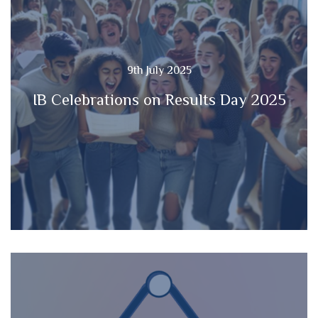
9th July 2025
IB Celebrations on Results Day 2025