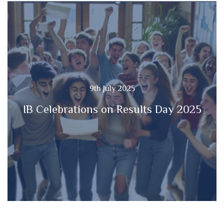
9th July 2025
IB Celebrations on Results Day 2025