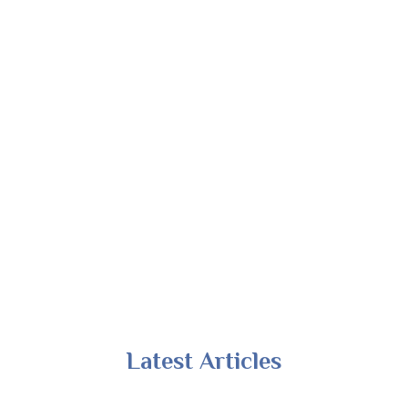
Latest Articles