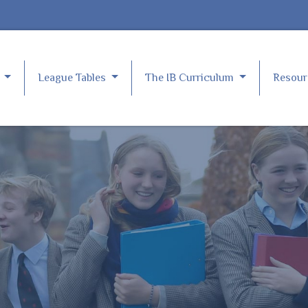
e
League Tables
The IB Curriculum
Resou