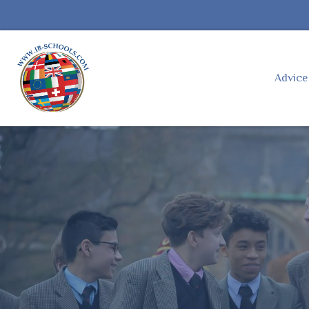
Advic