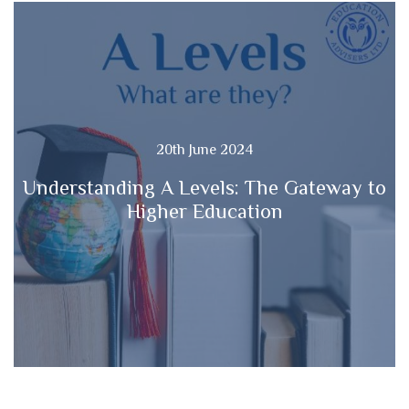
20th June 2024
Understanding A Levels: The Gateway to
Higher Education