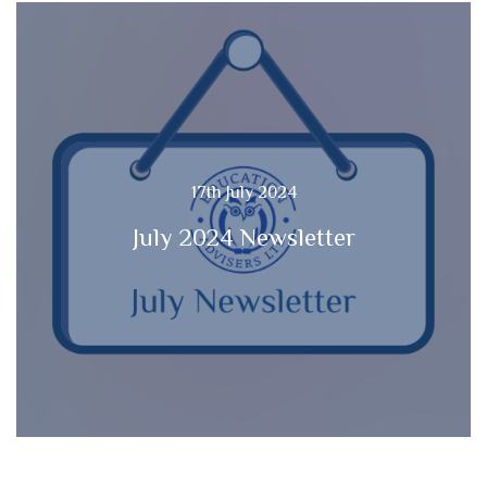
17th July 2024
July 2024 Newsletter