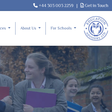
+44 303 003 2259
|
Get in Touch
rces
About Us
For Schools