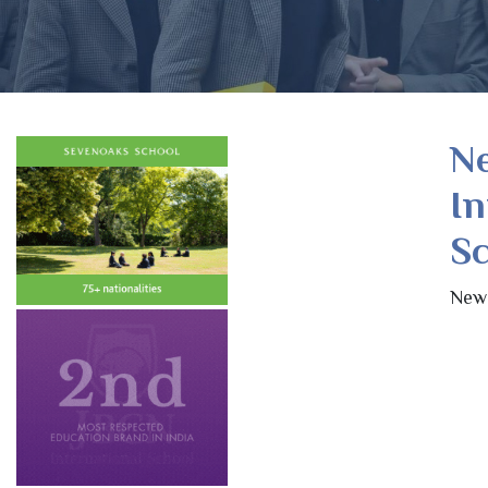
Ne
In
Sc
New 