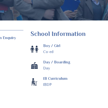
School Information
n Enquiry
Boy / Girl
Co-ed
Day / Boarding
Day
IB Curriculum
IBDP