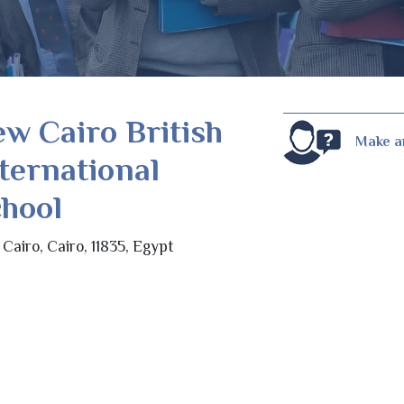
w Cairo British
Make a
ternational
hool
Cairo, Cairo, 11835, Egypt