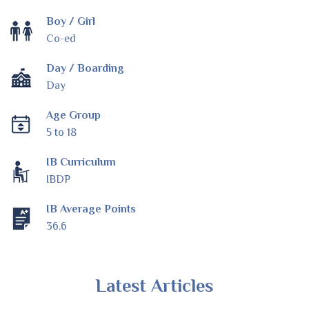
Boy / Girl
Co-ed
Day / Boarding
Day
Age Group
5 to 18
IB Curriculum
IBDP
IB Average Points
36.6
Latest Articles