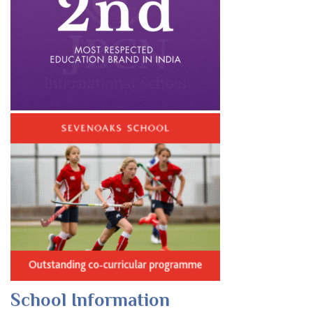
School Information