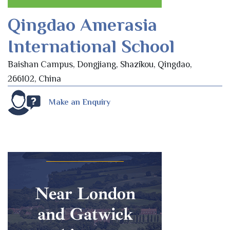
Qingdao Amerasia
International School
Baishan Campus, Dongjiang, Shazikou, Qingdao,
266102, China
Make an Enquiry