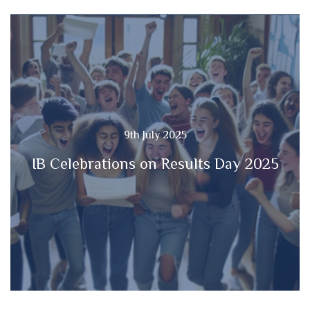
9th July 2025
IB Celebrations on Results Day 2025