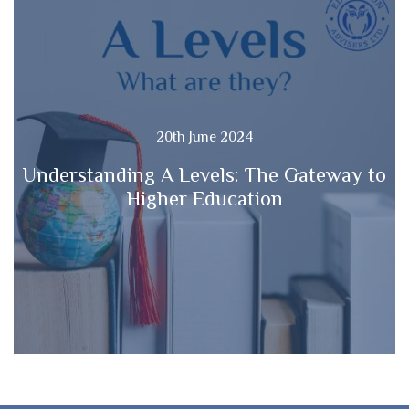
20th June 2024
Understanding A Levels: The Gateway to
Higher Education