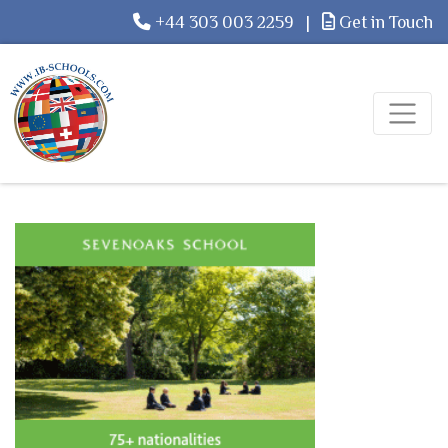
+44 303 003 2259
|
Get in Touch