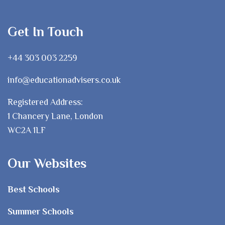
Get In Touch
+44 303 003 2259
info@educationadvisers.co.uk
Registered Address:
1 Chancery Lane, London
WC2A 1LF
Our Websites
Best Schools
Summer Schools