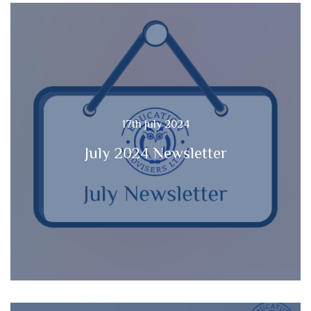
17th July 2024
July 2024 Newsletter