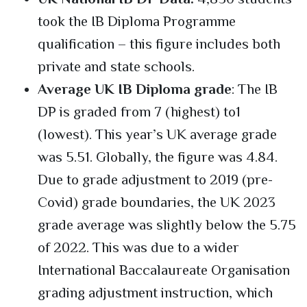
took the IB Diploma Programme
qualification – this figure includes both
private and state schools.
Average UK IB Diploma grade
: The IB
DP is graded from 7 (highest) to1
(lowest). This year’s UK average grade
was 5.51. Globally, the figure was 4.84.
Due to grade adjustment to 2019 (pre-
Covid) grade boundaries, the UK 2023
grade average was slightly below the 5.75
of 2022. This was due to a wider
International Baccalaureate Organisation
grading adjustment instruction, which