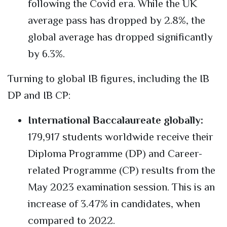
following the Covid era. While the UK
average pass has dropped by 2.8%, the
global average has dropped significantly
by 6.3%.
Turning to global IB figures, including the IB
DP and IB CP:
International Baccalaureate globally:
179,917 students worldwide receive their
Diploma Programme (DP) and Career-
related Programme (CP) results from the
May 2023 examination session. This is an
increase of 3.47% in candidates, when
compared to 2022.