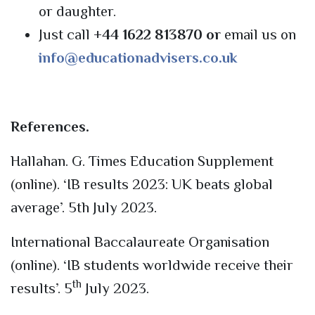
or daughter.
Just call
+44 1622 813870 or
email us on
info@educationadvisers.co.uk
References.
Hallahan. G. Times Education Supplement
(online). ‘IB results 2023: UK beats global
average’. 5th July 2023.
International Baccalaureate Organisation
(online). ‘IB students worldwide receive their
th
results’. 5
July 2023.