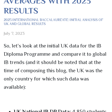
AVERAGES WITH 2023
RESULTS
2023 INTERNATIONAL BACCALAUREATE: INITIAL ANALYSIS OF
UK AND GLOBAL RESULTS
July 7, 2023
So, let’s look at the initial UK data for the IB
Diploma Programme and compare it to global
IB trends (and it should be noted that at the
time of composing this blog, the UK was the
only country for which such data was
available):
UK National IB DP Data:
4,850 students