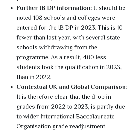
Further IB DP information:
It should be
noted 108 schools and colleges were
entered for the IB DP in 2023. This is 10
fewer than last year, with several state
schools withdrawing from the
programme. As a result, 400 less
students took the qualification in 2023,
than in 2022.
Contextual UK and Global Comparison
:
It is therefore clear that the drop in
grades from 2022 to 2023, is partly due
to wider International Baccalaureate
Organisation grade readjustment