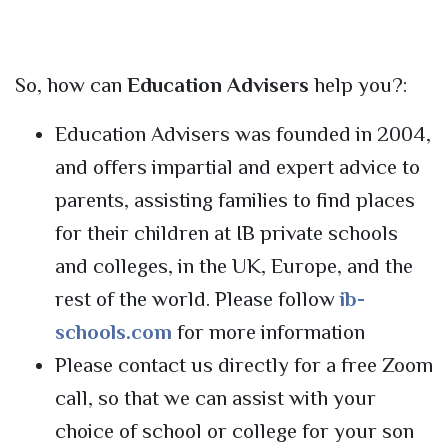
So, how can
Education Advisers
help you?:
Education Advisers was founded in 2004,
and offers impartial and expert advice to
parents, assisting families to find places
for their children at IB private schools
and colleges, in the UK, Europe, and the
rest of the world. Please follow
ib-
schools.com
for more information
Please contact us directly for a free Zoom
call, so that we can assist with your
choice of school or college for your son