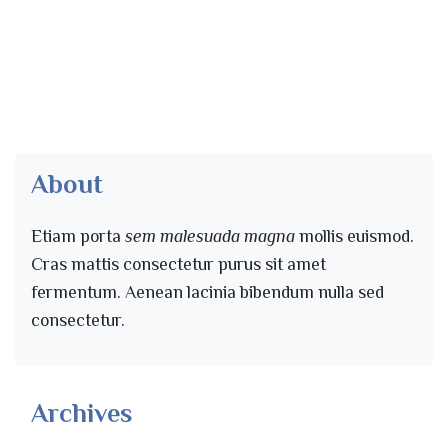
About
Etiam porta
sem malesuada magna
mollis euismod.
Cras mattis consectetur purus sit amet
fermentum. Aenean lacinia bibendum nulla sed
consectetur.
Archives