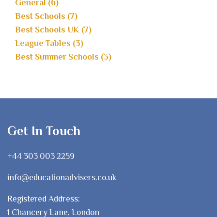
General (6)
Best Schools (7)
Best Schools UK (7)
League Tables (3)
Best Summer Schools (3)
Get In Touch
+44 303 003 2259
info@educationadvisers.co.uk
Registered Address:
1 Chancery Lane, London