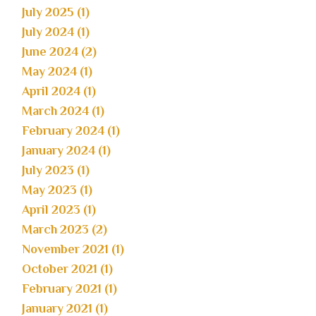
July 2025 (1)
July 2024 (1)
June 2024 (2)
May 2024 (1)
April 2024 (1)
March 2024 (1)
February 2024 (1)
January 2024 (1)
July 2023 (1)
May 2023 (1)
April 2023 (1)
March 2023 (2)
November 2021 (1)
October 2021 (1)
February 2021 (1)
January 2021 (1)