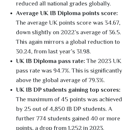
reduced all national grades globally.
Average UK IB Diploma points score:
The average UK points score was 34.67,
down slightly on 2022’s average of 36.5.
This again mirrors a global reduction to
30.24, from last year’s 31.98.
UK IB Diploma pass rate:
The 2023 UK
pass rate was 94.7%. This is significantly
above the global average of 79.3%.
UK IB DP students gaining top scores:
The maximum of 45 points was achieved
by 25 out of 4,850 IB DP students. A
further 774 students gained 40 or more
points, a drop from 1,252 in 2023.