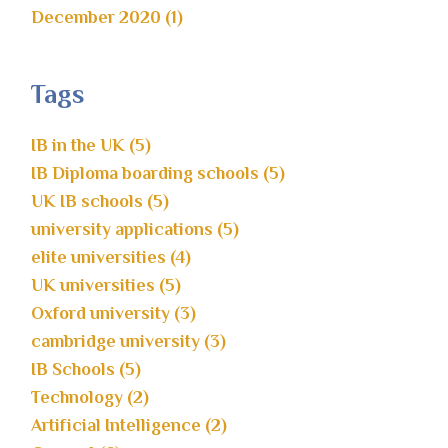
December 2020 (1)
Tags
IB in the UK (5)
IB Diploma boarding schools (5)
UK IB schools (5)
university applications (5)
elite universities (4)
UK universities (5)
Oxford university (3)
cambridge university (3)
IB Schools (5)
Technology (2)
Artificial Intelligence (2)