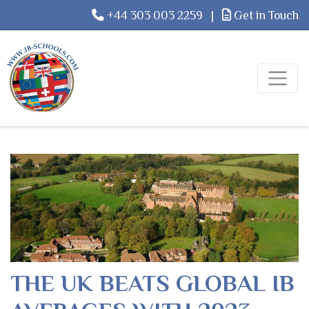
+44 303 003 2259
|
Get in Touch
THE UK BEATS GLOBAL IB