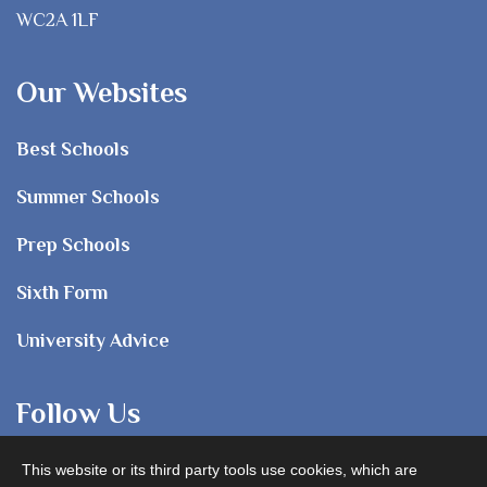
WC2A 1LF
Our Websites
Best Schools
Summer Schools
Prep Schools
Sixth Form
University Advice
Follow Us
This website or its third party tools use cookies, which are