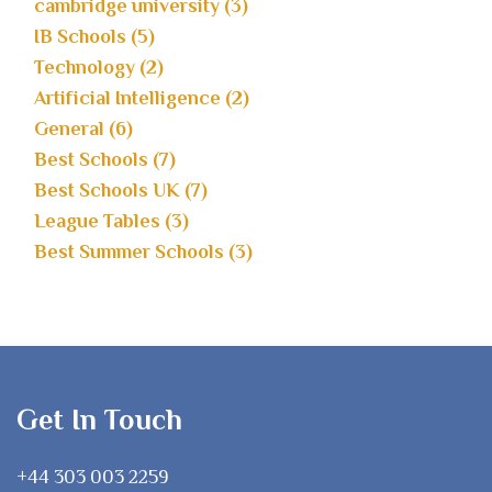
cambridge university (3)
IB Schools (5)
Technology (2)
Artificial Intelligence (2)
General (6)
Best Schools (7)
Best Schools UK (7)
League Tables (3)
Best Summer Schools (3)
Get In Touch
+44 303 003 2259