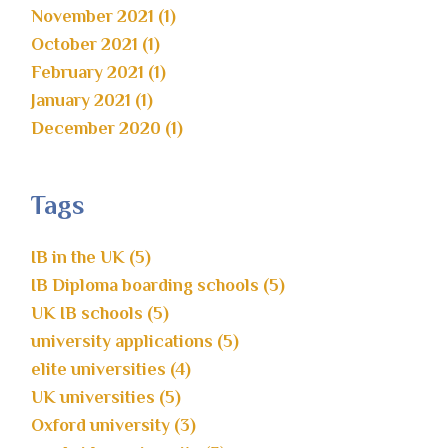
November 2021 (1)
October 2021 (1)
February 2021 (1)
January 2021 (1)
December 2020 (1)
Tags
IB in the UK (5)
IB Diploma boarding schools (5)
UK IB schools (5)
university applications (5)
elite universities (4)
UK universities (5)
Oxford university (3)