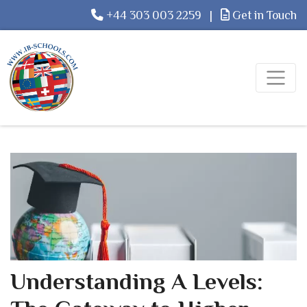
+44 303 003 2259
|
Get in Touch
Understanding A Levels: