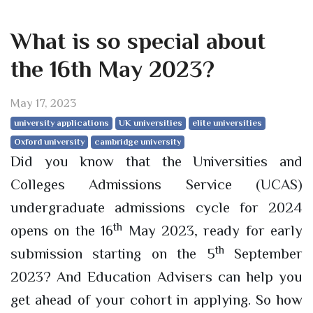
What is so special about
the 16th May 2023?
May 17, 2023
university applications
UK universities
elite universities
Oxford university
cambridge university
Did you know that the Universities and
Colleges Admissions Service (UCAS)
undergraduate admissions cycle for 2024
th
opens on the 16
May 2023, ready for early
th
submission starting on the 5
September
2023? And Education Advisers can help you
get ahead of your cohort in applying. So how