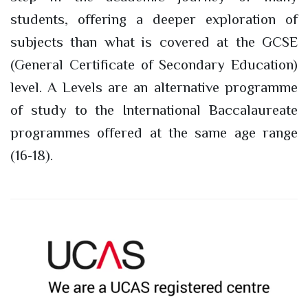
students, offering a deeper exploration of
subjects than what is covered at the GCSE
(General Certificate of Secondary Education)
level. A Levels are an alternative programme
of study to the International Baccalaureate
programmes offered at the same age range
(16-18).