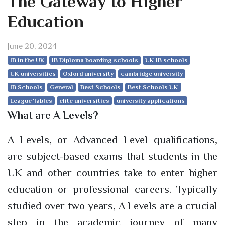
The Gateway to Higher
Education
June 20, 2024
IB in the UK
IB Diploma boarding schools
UK IB schools
UK universities
Oxford university
cambridge university
IB Schools
General
Best Schools
Best Schools UK
League Tables
elite universities
university applications
What are A Levels?
A Levels, or Advanced Level qualifications,
are subject-based exams that students in the
UK and other countries take to enter higher
education or professional careers. Typically
studied over two years, A Levels are a crucial
step in the academic journey of many