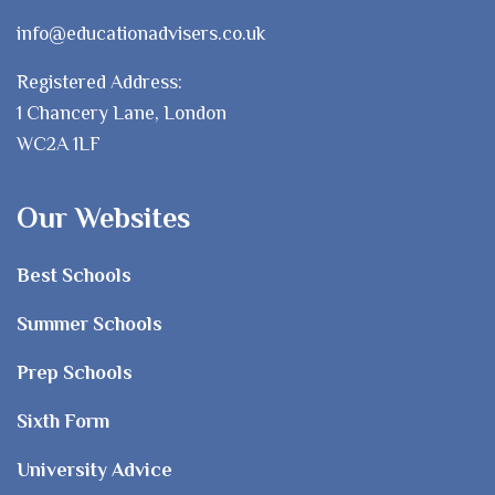
info@educationadvisers.co.uk
Registered Address:
1 Chancery Lane, London
WC2A 1LF
Our Websites
Best Schools
Summer Schools
Prep Schools
Sixth Form
University Advice