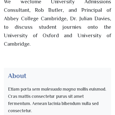
We weclome University Admissions
Consultant, Rob Butler, and Principal of
Abbey College Cambridge, Dr. Julian Davies,
to discuss student journies onto the
University of Oxford and University of
Cambridge.
About
Etiam porta
sem malesuada magna
mollis euismod.
Cras mattis consectetur purus sit amet
fermentum. Aenean lacinia bibendum nulla sed
consectetur.