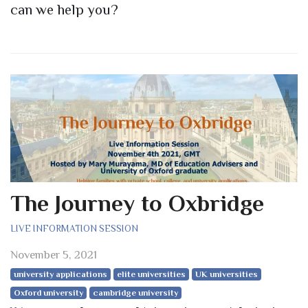
can we help you?
The Journey to Oxbridge
LIVE INFORMATION SESSION
November 5, 2021
university applications
elite universities
UK universities
Oxford university
cambridge university