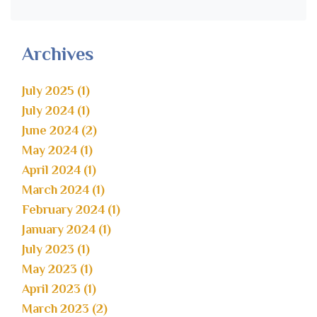
Archives
July 2025 (1)
July 2024 (1)
June 2024 (2)
May 2024 (1)
April 2024 (1)
March 2024 (1)
February 2024 (1)
January 2024 (1)
July 2023 (1)
May 2023 (1)
April 2023 (1)
March 2023 (2)